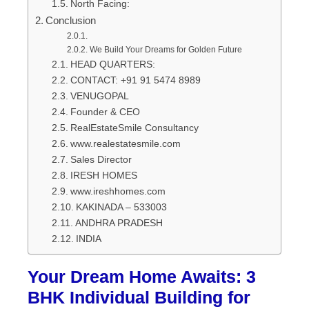
North Facing:
Conclusion
We Build Your Dreams for Golden Future
HEAD QUARTERS:
CONTACT: +91 91 5474 8989
VENUGOPAL
Founder & CEO
RealEstateSmile Consultancy
www.realestatesmile.com
Sales Director
IRESH HOMES
www.ireshhomes.com
KAKINADA – 533003
ANDHRA PRADESH
INDIA
Your Dream Home Awaits: 3
BHK Individual Building for