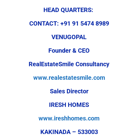
HEAD QUARTERS:
CONTACT: +91 91 5474 8989
VENUGOPAL
Founder & CEO
RealEstateSmile Consultancy
www.realestatesmile.com
Sales Director
IRESH HOMES
www.ireshhomes.com
KAKINADA – 533003