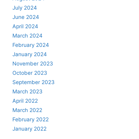
July 2024
June 2024
April 2024
March 2024
February 2024
January 2024
November 2023
October 2023
September 2023
March 2023
April 2022
March 2022
February 2022
January 2022