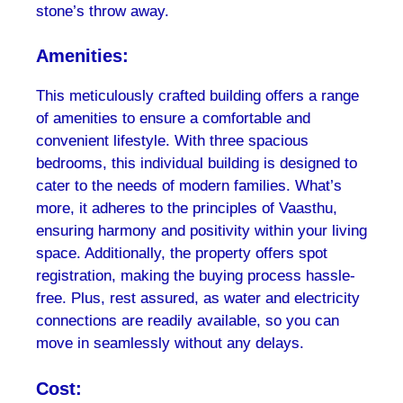
stone’s throw away.
Amenities:
This meticulously crafted building offers a range
of amenities to ensure a comfortable and
convenient lifestyle. With three spacious
bedrooms, this individual building is designed to
cater to the needs of modern families. What’s
more, it adheres to the principles of Vaasthu,
ensuring harmony and positivity within your living
space. Additionally, the property offers spot
registration, making the buying process hassle-
free. Plus, rest assured, as water and electricity
connections are readily available, so you can
move in seamlessly without any delays.
Cost: