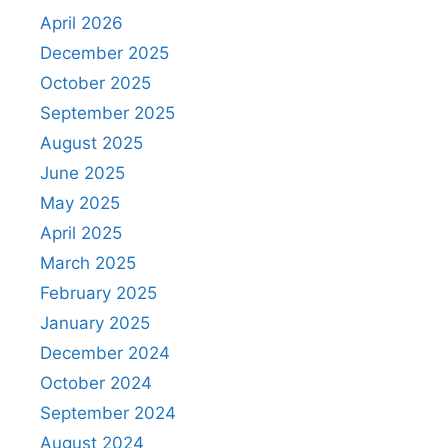
April 2026
December 2025
October 2025
September 2025
August 2025
June 2025
May 2025
April 2025
March 2025
February 2025
January 2025
December 2024
October 2024
September 2024
August 2024