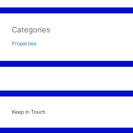
Categories
Properties
Keep in Touch