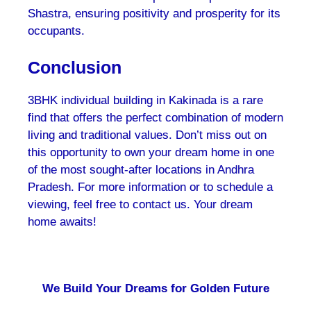
Shastra, ensuring positivity and prosperity for its
occupants.
Conclusion
3BHK individual building in Kakinada is a rare
find that offers the perfect combination of modern
living and traditional values. Don’t miss out on
this opportunity to own your dream home in one
of the most sought-after locations in Andhra
Pradesh. For more information or to schedule a
viewing, feel free to contact us. Your dream
home awaits!
We Build Your Dreams for Golden Future