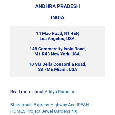
ANDHRA PRADESH
INDIA
14 Mao Road, N1 4EP,
Los Angelos, USA.
148 Commercity Isola Road,
M1 R43 New York, USA.
10 Via Della Consordia Road,
S3 7ME Miami, USA
Read more about
Aditya Paradise
Bharatmala Express Highway And IRESH
HOMES Project Jewel Gardens NX