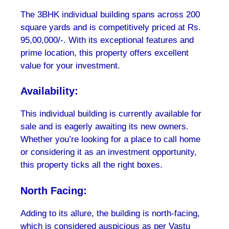
The 3BHK individual building spans across 200
square yards and is competitively priced at Rs.
95,00,000/-. With its exceptional features and
prime location, this property offers excellent
value for your investment.
Availability:
This individual building is currently available for
sale and is eagerly awaiting its new owners.
Whether you’re looking for a place to call home
or considering it as an investment opportunity,
this property ticks all the right boxes.
North Facing:
Adding to its allure, the building is north-facing,
which is considered auspicious as per Vastu