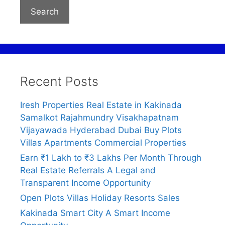
Search
Recent Posts
Iresh Properties Real Estate in Kakinada
Samalkot Rajahmundry Visakhapatnam
Vijayawada Hyderabad Dubai Buy Plots
Villas Apartments Commercial Properties
Earn ₹1 Lakh to ₹3 Lakhs Per Month Through
Real Estate Referrals A Legal and
Transparent Income Opportunity
Open Plots Villas Holiday Resorts Sales
Kakinada Smart City A Smart Income