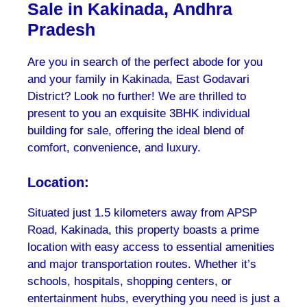
Sale in Kakinada, Andhra
Pradesh
Are you in search of the perfect abode for you
and your family in Kakinada, East Godavari
District? Look no further! We are thrilled to
present to you an exquisite 3BHK individual
building for sale, offering the ideal blend of
comfort, convenience, and luxury.
Location:
Situated just 1.5 kilometers away from APSP
Road, Kakinada, this property boasts a prime
location with easy access to essential amenities
and major transportation routes. Whether it’s
schools, hospitals, shopping centers, or
entertainment hubs, everything you need is just a