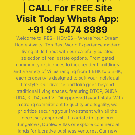
| CALL For FREE Site
Visit Today Whats App:
+91 91 5474 8989
Welcome to IRESH HOMES – Where Your Dream
Home Awaits! Top Best World Experience modern
living at its finest with our carefully curated
selection of real estate options. From gated
community residences to independent buildings
and a variety of Villas ranging from 1 BHK to 5 BHK,
each property is designed to suit your individual
lifestyle. Our diverse portfolio goes beyond
traditional living spaces, featuring DTCP, GUDA,
HUDA, KUDA, and VUDA approved layout plots. With
a strong commitment to quality and legality, we
prioritize securing your investment with all the
necessary approvals. Luxuriate in spacious
Bungalows, Duplex Villas or explore commercial
lands for lucrative business ventures. Our new