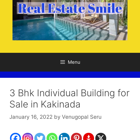
Menu
3 Bhk Individual Building for
Sale in Kakinada
January 16, 2022
by
Venugopal Seru