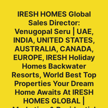
IRESH HOMES Global
Sales Director:
Venugopal Seru | UAE,
INDIA, UNITED STATES,
AUSTRALIA, CANADA,
EUROPE, IRESH Holiday
Homes Backwater
Resorts, World Best Top
Properties Your Dream
Home Awaits At IRESH
HOMES GLOBAL |