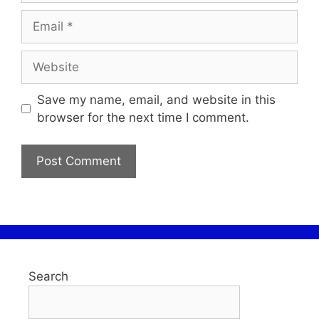
Save my name, email, and website in this
browser for the next time I comment.
Search