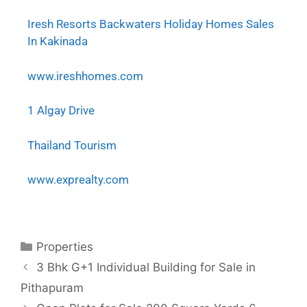
Iresh Resorts Backwaters Holiday Homes Sales
In Kakinada
www.ireshhomes.com
1 Algay Drive
Thailand Tourism
www.exprealty.com
Properties
3 Bhk G+1 Individual Building for Sale in
Pithapuram