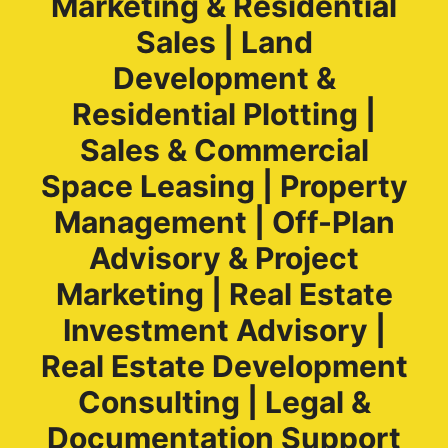
Marketing & Residential
Sales | Land
Development &
Residential Plotting |
Sales & Commercial
Space Leasing | Property
Management | Off-Plan
Advisory & Project
Marketing | Real Estate
Investment Advisory |
Real Estate Development
Consulting | Legal &
Documentation Support