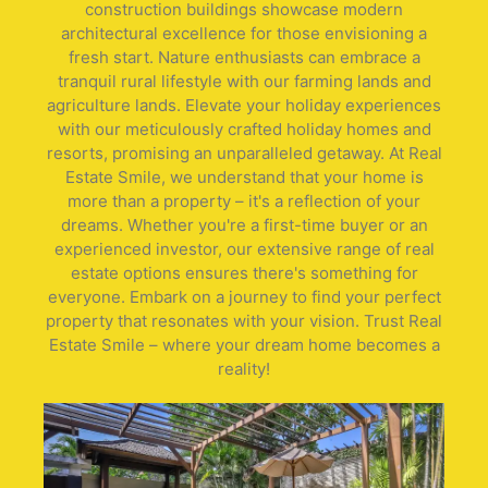
construction buildings showcase modern
architectural excellence for those envisioning a
fresh start. Nature enthusiasts can embrace a
tranquil rural lifestyle with our farming lands and
agriculture lands. Elevate your holiday experiences
with our meticulously crafted holiday homes and
resorts, promising an unparalleled getaway. At Real
Estate Smile, we understand that your home is
more than a property – it's a reflection of your
dreams. Whether you're a first-time buyer or an
experienced investor, our extensive range of real
estate options ensures there's something for
everyone. Embark on a journey to find your perfect
property that resonates with your vision. Trust Real
Estate Smile – where your dream home becomes a
reality!