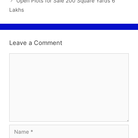
Open Plots for Sale 200 Square Yards 6
Lakhs
Leave a Comment