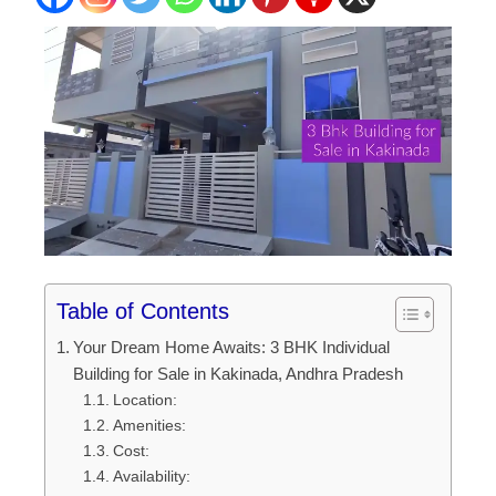
Table of Contents
Your Dream Home Awaits: 3 BHK Individual
Building for Sale in Kakinada, Andhra Pradesh
Location:
Amenities:
Cost:
Availability: