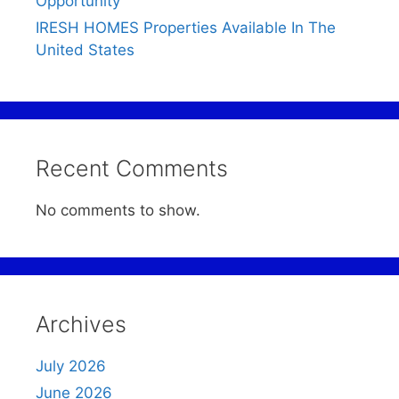
Opportunity
IRESH HOMES Properties Available In The
United States
Recent Comments
No comments to show.
Archives
July 2026
June 2026