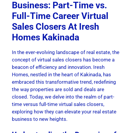
Business: Part-Time vs.
Full-Time Career Virtual
Sales Closers At Iresh
Homes Kakinada
In the ever-evolving landscape of real estate, the
concept of virtual sales closers has become a
beacon of efficiency and innovation. Iresh
Homes, nestled in the heart of Kakinada, has
embraced this transformative trend, redefining
the way properties are sold and deals are
closed. Today, we delve into the realm of part-
time versus full-time virtual sales closers,
exploring how they can elevate your real estate
business to new heights.