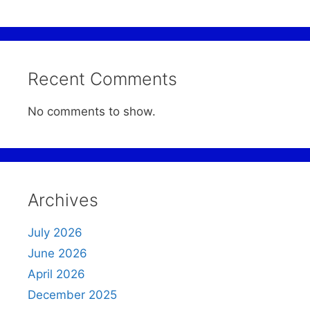
Recent Comments
No comments to show.
Archives
July 2026
June 2026
April 2026
December 2025