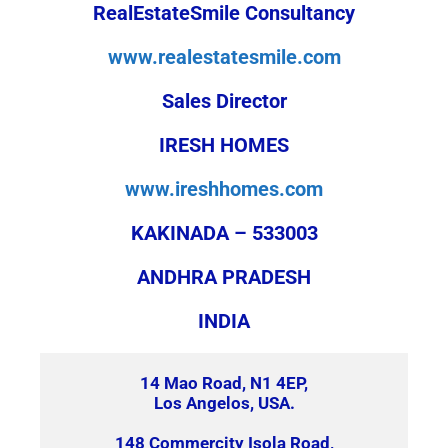
RealEstateSmile Consultancy
www.realestatesmile.com
Sales Director
IRESH HOMES
www.ireshhomes.com
KAKINADA – 533003
ANDHRA PRADESH
INDIA
14 Mao Road, N1 4EP,
Los Angelos, USA.
148 Commercity Isola Road,