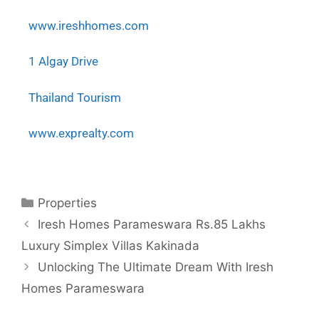
www.ireshhomes.com
1 Algay Drive
Thailand Tourism
www.exprealty.com
Properties
Iresh Homes Parameswara Rs.85 Lakhs
Luxury Simplex Villas Kakinada
Unlocking The Ultimate Dream With Iresh
Homes Parameswara