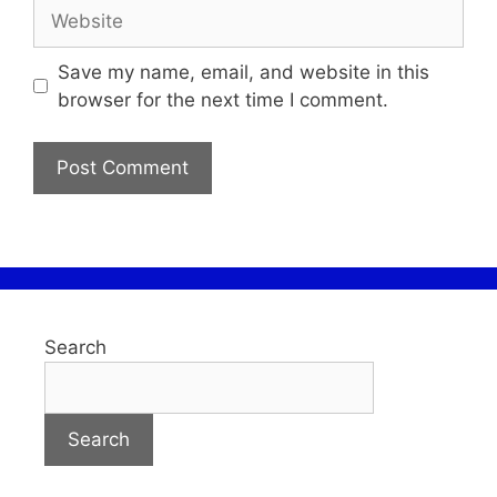
Save my name, email, and website in this
browser for the next time I comment.
Search
Search