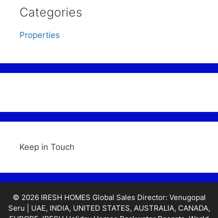
Categories
Properties
Keep in Touch
© 2026 IRESH HOMES Global Sales Director: Venugopal
Seru | UAE, INDIA, UNITED STATES, AUSTRALIA, CANADA,