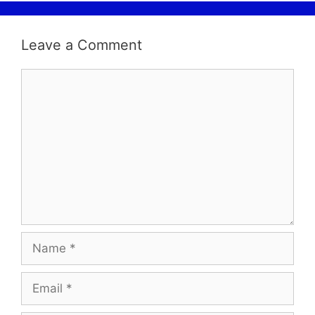
Leave a Comment