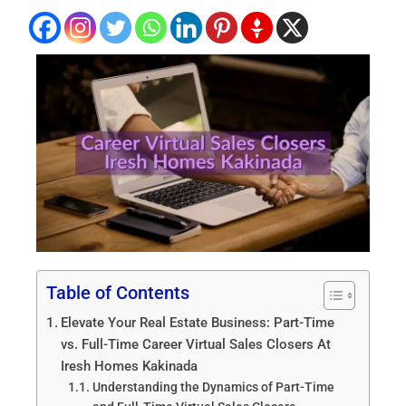
Table of Contents
Elevate Your Real Estate Business: Part-Time
vs. Full-Time Career Virtual Sales Closers At
Iresh Homes Kakinada
Understanding the Dynamics of Part-Time