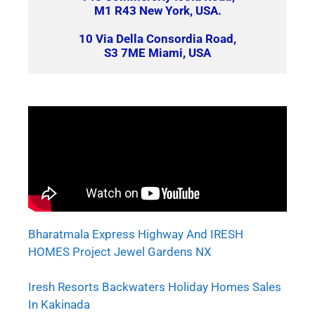
M1 R43 New York, USA.
10 Via Della Consordia Road,
S3 7ME Miami, USA
Bharatmala Express Highway And IRESH
HOMES Project Jewel Gardens NX
Iresh Resorts Backwaters Holiday Homes Sales
In Kakinada