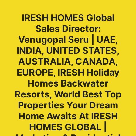
IRESH HOMES Global
Sales Director:
Venugopal Seru | UAE,
INDIA, UNITED STATES,
AUSTRALIA, CANADA,
EUROPE, IRESH Holiday
Homes Backwater
Resorts, World Best Top
Properties Your Dream
Home Awaits At IRESH
HOMES GLOBAL |