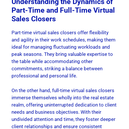
Understanding the Dynamics of
Part-Time and Full-Time Virtual
Sales Closers
Part-time virtual sales closers offer flexibility
and agility in their work schedules, making them
ideal for managing fluctuating workloads and
peak seasons. They bring valuable expertise to
the table while accommodating other
commitments, striking a balance between
professional and personal life.
On the other hand, full-time virtual sales closers
immerse themselves wholly into the real estate
realm, offering uninterrupted dedication to client
needs and business objectives. With their
undivided attention and time, they foster deeper
client relationships and ensure consistent