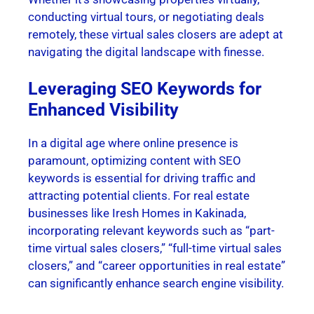
conducting virtual tours, or negotiating deals
remotely, these virtual sales closers are adept at
navigating the digital landscape with finesse.
Leveraging SEO Keywords for
Enhanced Visibility
In a digital age where online presence is
paramount, optimizing content with SEO
keywords is essential for driving traffic and
attracting potential clients. For real estate
businesses like Iresh Homes in Kakinada,
incorporating relevant keywords such as “part-
time virtual sales closers,” “full-time virtual sales
closers,” and “career opportunities in real estate”
can significantly enhance search engine visibility.