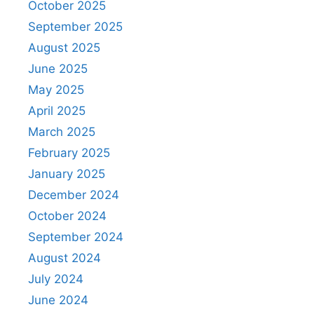
October 2025
September 2025
August 2025
June 2025
May 2025
April 2025
March 2025
February 2025
January 2025
December 2024
October 2024
September 2024
August 2024
July 2024
June 2024