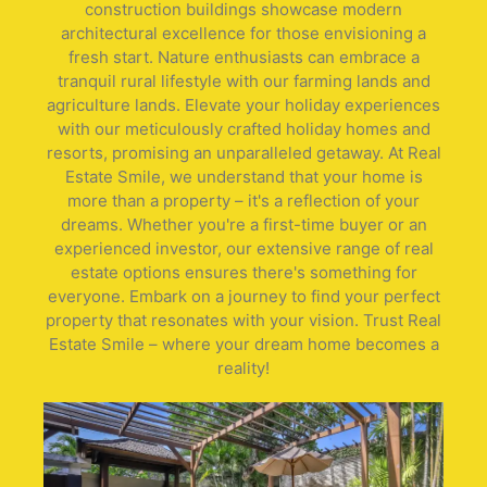
construction buildings showcase modern
architectural excellence for those envisioning a
fresh start. Nature enthusiasts can embrace a
tranquil rural lifestyle with our farming lands and
agriculture lands. Elevate your holiday experiences
with our meticulously crafted holiday homes and
resorts, promising an unparalleled getaway. At Real
Estate Smile, we understand that your home is
more than a property – it's a reflection of your
dreams. Whether you're a first-time buyer or an
experienced investor, our extensive range of real
estate options ensures there's something for
everyone. Embark on a journey to find your perfect
property that resonates with your vision. Trust Real
Estate Smile – where your dream home becomes a
reality!