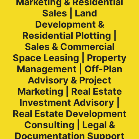
Marketing & Residential
Sales | Land
Development &
Residential Plotting |
Sales & Commercial
Space Leasing | Property
Management | Off-Plan
Advisory & Project
Marketing | Real Estate
Investment Advisory |
Real Estate Development
Consulting | Legal &
Documentation Support