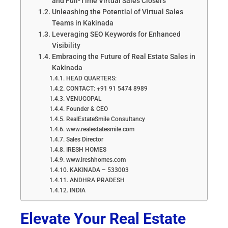
and Full-Time Virtual Sales Closers
Unleashing the Potential of Virtual Sales
Teams in Kakinada
Leveraging SEO Keywords for Enhanced
Visibility
Embracing the Future of Real Estate Sales in
Kakinada
HEAD QUARTERS:
CONTACT: +91 91 5474 8989
VENUGOPAL
Founder & CEO
RealEstateSmile Consultancy
www.realestatesmile.com
Sales Director
IRESH HOMES
www.ireshhomes.com
KAKINADA – 533003
ANDHRA PRADESH
INDIA
Elevate Your Real Estate