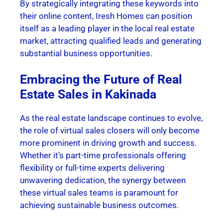
By strategically integrating these keywords into
their online content, Iresh Homes can position
itself as a leading player in the local real estate
market, attracting qualified leads and generating
substantial business opportunities.
Embracing the Future of Real
Estate Sales in Kakinada
As the real estate landscape continues to evolve,
the role of virtual sales closers will only become
more prominent in driving growth and success.
Whether it’s part-time professionals offering
flexibility or full-time experts delivering
unwavering dedication, the synergy between
these virtual sales teams is paramount for
achieving sustainable business outcomes.