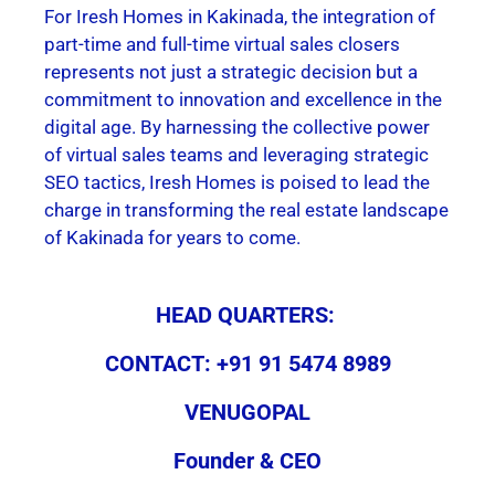
For Iresh Homes in Kakinada, the integration of
part-time and full-time virtual sales closers
represents not just a strategic decision but a
commitment to innovation and excellence in the
digital age. By harnessing the collective power
of virtual sales teams and leveraging strategic
SEO tactics, Iresh Homes is poised to lead the
charge in transforming the real estate landscape
of Kakinada for years to come.
HEAD QUARTERS:
CONTACT: +91 91 5474 8989
VENUGOPAL
Founder & CEO