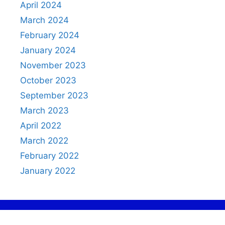
April 2024
March 2024
February 2024
January 2024
November 2023
October 2023
September 2023
March 2023
April 2022
March 2022
February 2022
January 2022