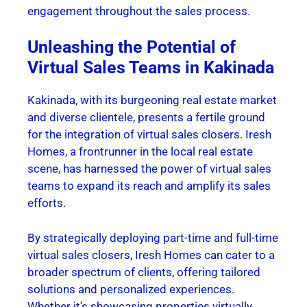
engagement throughout the sales process.
Unleashing the Potential of
Virtual Sales Teams in Kakinada
Kakinada, with its burgeoning real estate market
and diverse clientele, presents a fertile ground
for the integration of virtual sales closers. Iresh
Homes, a frontrunner in the local real estate
scene, has harnessed the power of virtual sales
teams to expand its reach and amplify its sales
efforts.
By strategically deploying part-time and full-time
virtual sales closers, Iresh Homes can cater to a
broader spectrum of clients, offering tailored
solutions and personalized experiences.
Whether it’s showcasing properties virtually,