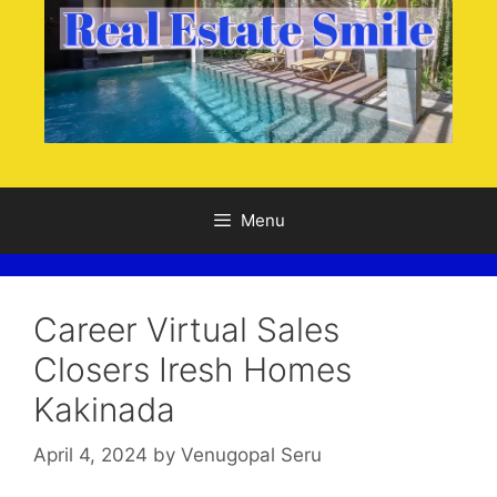
Menu
Career Virtual Sales
Closers Iresh Homes
Kakinada
April 4, 2024
by
Venugopal Seru