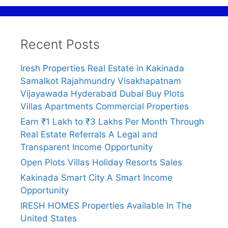
Recent Posts
Iresh Properties Real Estate in Kakinada
Samalkot Rajahmundry Visakhapatnam
Vijayawada Hyderabad Dubai Buy Plots
Villas Apartments Commercial Properties
Earn ₹1 Lakh to ₹3 Lakhs Per Month Through
Real Estate Referrals A Legal and
Transparent Income Opportunity
Open Plots Villas Holiday Resorts Sales
Kakinada Smart City A Smart Income
Opportunity
IRESH HOMES Properties Available In The
United States