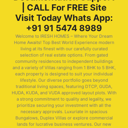
| CALL For FREE Site
Visit Today Whats App:
+91 91 5474 8989
Welcome to IRESH HOMES – Where Your Dream
Home Awaits! Top Best World Experience modern
living at its finest with our carefully curated
selection of real estate options. From gated
community residences to independent buildings
and a variety of Villas ranging from 1 BHK to 5 BHK,
each property is designed to suit your individual
lifestyle. Our diverse portfolio goes beyond
traditional living spaces, featuring DTCP, GUDA,
HUDA, KUDA, and VUDA approved layout plots. With
a strong commitment to quality and legality, we
prioritize securing your investment with all the
necessary approvals. Luxuriate in spacious
Bungalows, Duplex Villas or explore commercial
lands for lucrative business ventures. Our new