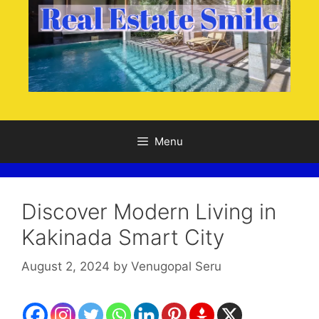
Menu
Discover Modern Living in
Kakinada Smart City
August 2, 2024
by
Venugopal Seru