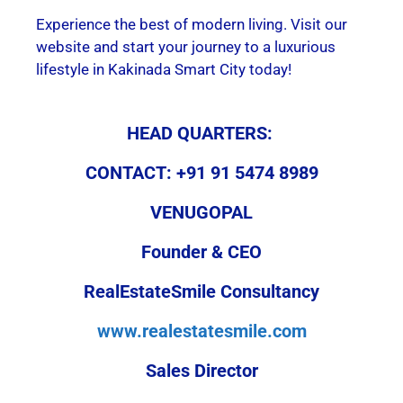
Experience the best of modern living. Visit our
website and start your journey to a luxurious
lifestyle in Kakinada Smart City today!
HEAD QUARTERS:
CONTACT: +91 91 5474 8989
VENUGOPAL
Founder & CEO
RealEstateSmile Consultancy
www.realestatesmile.com
Sales Director