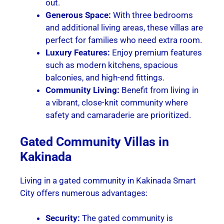
out.
Generous Space:
With three bedrooms
and additional living areas, these villas are
perfect for families who need extra room.
Luxury Features:
Enjoy premium features
such as modern kitchens, spacious
balconies, and high-end fittings.
Community Living:
Benefit from living in
a vibrant, close-knit community where
safety and camaraderie are prioritized.
Gated Community Villas in
Kakinada
Living in a gated community in Kakinada Smart
City offers numerous advantages:
Security:
The gated community is