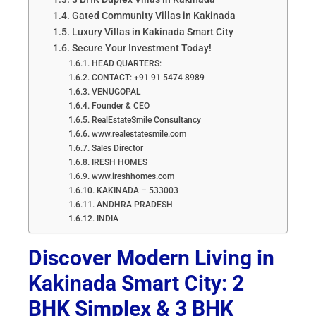
Gated Community Villas in Kakinada
Luxury Villas in Kakinada Smart City
Secure Your Investment Today!
HEAD QUARTERS:
CONTACT: +91 91 5474 8989
VENUGOPAL
Founder & CEO
RealEstateSmile Consultancy
www.realestatesmile.com
Sales Director
IRESH HOMES
www.ireshhomes.com
KAKINADA – 533003
ANDHRA PRADESH
INDIA
Discover Modern Living in
Kakinada Smart City: 2
BHK Simplex & 3 BHK