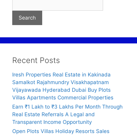
Search
Recent Posts
Iresh Properties Real Estate in Kakinada
Samalkot Rajahmundry Visakhapatnam
Vijayawada Hyderabad Dubai Buy Plots
Villas Apartments Commercial Properties
Earn ₹1 Lakh to ₹3 Lakhs Per Month Through
Real Estate Referrals A Legal and
Transparent Income Opportunity
Open Plots Villas Holiday Resorts Sales