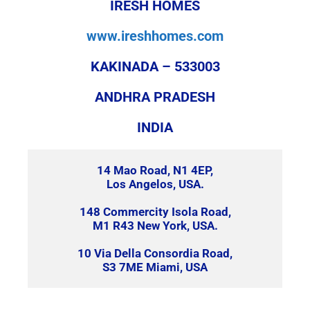
IRESH HOMES
www.ireshhomes.com
KAKINADA – 533003
ANDHRA PRADESH
INDIA
14 Mao Road, N1 4EP,
Los Angelos, USA.
148 Commercity Isola Road,
M1 R43 New York, USA.
10 Via Della Consordia Road,
S3 7ME Miami, USA