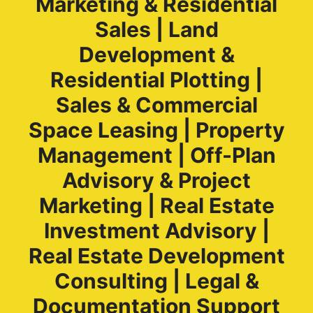
Marketing & Residential
Sales | Land
Development &
Residential Plotting |
Sales & Commercial
Space Leasing | Property
Management | Off-Plan
Advisory & Project
Marketing | Real Estate
Investment Advisory |
Real Estate Development
Consulting | Legal &
Documentation Support