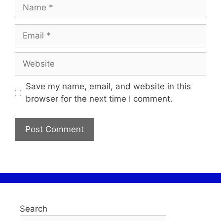
Save my name, email, and website in this
browser for the next time I comment.
Search