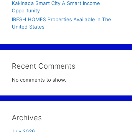
Kakinada Smart City A Smart Income
Opportunity
IRESH HOMES Properties Available In The
United States
Recent Comments
No comments to show.
Archives
July 2026