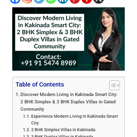
Table of Contents
Discover Modern Living in Kakinada Smart City:
2 BHK Simplex & 3 BHK Duplex Villas in Gated
Community
Experience Modern Living in Kakinada Smart
City
2 BHK Simplex Villas in Kakinada
3 BHK Duplex Villas in Kakinada