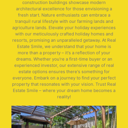
construction buildings showcase modern
architectural excellence for those envisioning a
fresh start. Nature enthusiasts can embrace a
tranquil rural lifestyle with our farming lands and
agriculture lands. Elevate your holiday experiences
with our meticulously crafted holiday homes and
resorts, promising an unparalleled getaway. At Real
Estate Smile, we understand that your home is
more than a property – it's a reflection of your
dreams. Whether you're a first-time buyer or an
experienced investor, our extensive range of real
estate options ensures there's something for
everyone. Embark on a journey to find your perfect
property that resonates with your vision. Trust Real
Estate Smile – where your dream home becomes a
reality!