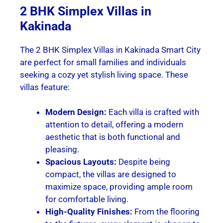
2 BHK Simplex Villas in
Kakinada
The 2 BHK Simplex Villas in Kakinada Smart City
are perfect for small families and individuals
seeking a cozy yet stylish living space. These
villas feature:
Modern Design:
Each villa is crafted with
attention to detail, offering a modern
aesthetic that is both functional and
pleasing.
Spacious Layouts:
Despite being
compact, the villas are designed to
maximize space, providing ample room
for comfortable living.
High-Quality Finishes:
From the flooring