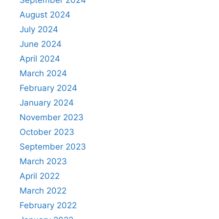
September 2024
August 2024
July 2024
June 2024
April 2024
March 2024
February 2024
January 2024
November 2023
October 2023
September 2023
March 2023
April 2022
March 2022
February 2022