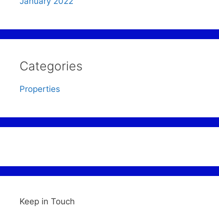
January 2022
Categories
Properties
Keep in Touch