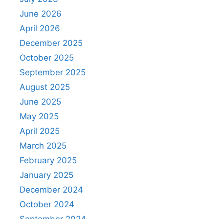
June 2026
April 2026
December 2025
October 2025
September 2025
August 2025
June 2025
May 2025
April 2025
March 2025
February 2025
January 2025
December 2024
October 2024