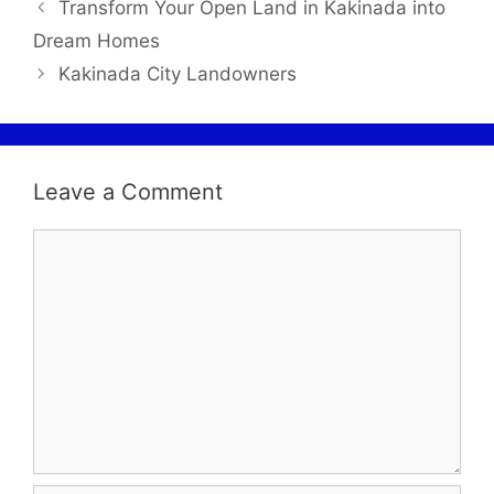
Transform Your Open Land in Kakinada into
Dream Homes
Kakinada City Landowners
Leave a Comment