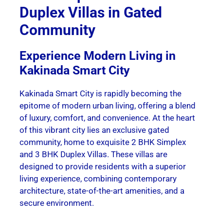
Duplex Villas in Gated
Community
Experience Modern Living in
Kakinada Smart City
Kakinada Smart City is rapidly becoming the
epitome of modern urban living, offering a blend
of luxury, comfort, and convenience. At the heart
of this vibrant city lies an exclusive gated
community, home to exquisite 2 BHK Simplex
and 3 BHK Duplex Villas. These villas are
designed to provide residents with a superior
living experience, combining contemporary
architecture, state-of-the-art amenities, and a
secure environment.