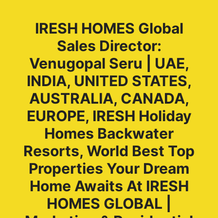
IRESH HOMES Global
Sales Director:
Venugopal Seru | UAE,
INDIA, UNITED STATES,
AUSTRALIA, CANADA,
EUROPE, IRESH Holiday
Homes Backwater
Resorts, World Best Top
Properties Your Dream
Home Awaits At IRESH
HOMES GLOBAL |