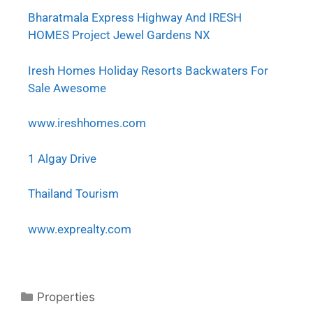
Bharatmala Express Highway And IRESH
HOMES Project Jewel Gardens NX
Iresh Homes Holiday Resorts Backwaters For
Sale Awesome
www.ireshhomes.com
1 Algay Drive
Thailand Tourism
www.exprealty.com
Properties