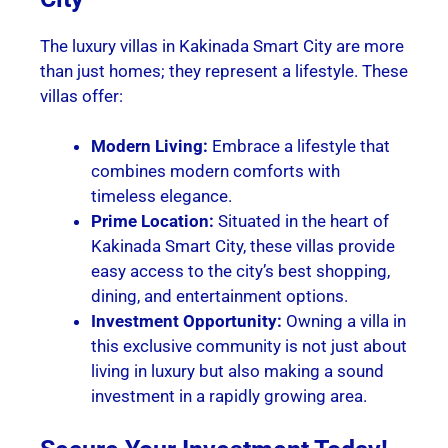
The luxury villas in Kakinada Smart City are more
than just homes; they represent a lifestyle. These
villas offer:
Modern Living:
Embrace a lifestyle that
combines modern comforts with
timeless elegance.
Prime Location:
Situated in the heart of
Kakinada Smart City, these villas provide
easy access to the city’s best shopping,
dining, and entertainment options.
Investment Opportunity:
Owning a villa in
this exclusive community is not just about
living in luxury but also making a sound
investment in a rapidly growing area.