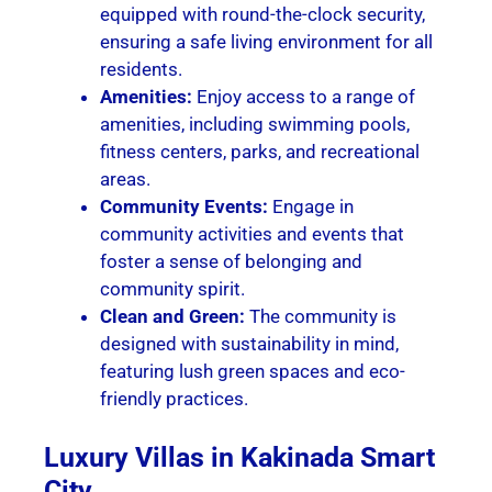
equipped with round-the-clock security,
ensuring a safe living environment for all
residents.
Amenities:
Enjoy access to a range of
amenities, including swimming pools,
fitness centers, parks, and recreational
areas.
Community Events:
Engage in
community activities and events that
foster a sense of belonging and
community spirit.
Clean and Green:
The community is
designed with sustainability in mind,
featuring lush green spaces and eco-
friendly practices.
Luxury Villas in Kakinada Smart
City