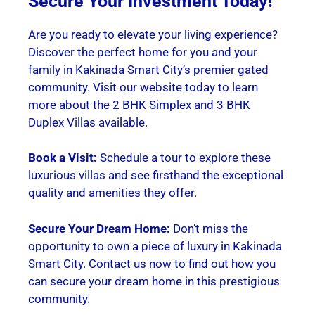
Secure Your Investment Today!
Are you ready to elevate your living experience?
Discover the perfect home for you and your
family in Kakinada Smart City’s premier gated
community. Visit our website today to learn
more about the 2 BHK Simplex and 3 BHK
Duplex Villas available.
Book a Visit:
Schedule a tour to explore these
luxurious villas and see firsthand the exceptional
quality and amenities they offer.
Secure Your Dream Home:
Don’t miss the
opportunity to own a piece of luxury in Kakinada
Smart City. Contact us now to find out how you
can secure your dream home in this prestigious
community.