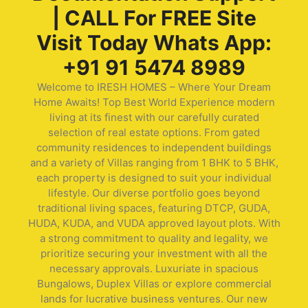
| CALL For FREE Site
Visit Today Whats App:
+91 91 5474 8989
Welcome to IRESH HOMES – Where Your Dream
Home Awaits! Top Best World Experience modern
living at its finest with our carefully curated
selection of real estate options. From gated
community residences to independent buildings
and a variety of Villas ranging from 1 BHK to 5 BHK,
each property is designed to suit your individual
lifestyle. Our diverse portfolio goes beyond
traditional living spaces, featuring DTCP, GUDA,
HUDA, KUDA, and VUDA approved layout plots. With
a strong commitment to quality and legality, we
prioritize securing your investment with all the
necessary approvals. Luxuriate in spacious
Bungalows, Duplex Villas or explore commercial
lands for lucrative business ventures. Our new