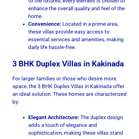
to the fixtures, every element is chosen to
enhance the overall quality and feel of the
home.
Convenience:
Located in a prime area,
these villas provide easy access to
essential services and amenities, making
daily life hassle-free.
3 BHK Duplex Villas in Kakinada
For larger families or those who desire more
space, the 3 BHK Duplex Villas in Kakinada offer
an ideal solution. These homes are characterized
by:
Elegant Architecture:
The duplex design
adds a touch of elegance and
sophistication, making these villas stand