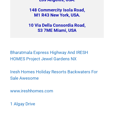
148 Commercity Isola Road,
M1 R43 New York, USA.
10 Via Della Consordia Road,
S3 7ME Miami, USA
Bharatmala Express Highway And IRESH
HOMES Project Jewel Gardens NX
Iresh Homes Holiday Resorts Backwaters For
Sale Awesome
www.ireshhomes.com
1 Algay Drive