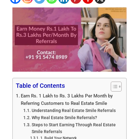
Table of Contents
Earn Rs. 1 Lakh to Rs. 3 Lakhs Per Month by
Referring Customers to Real Estate Smile
Understanding Real Estate Smile Referrals
Why Real Estate Smile Referrals?
Steps to Start Earning Through Real Estate
Smile Referrals
1. Build Your Network