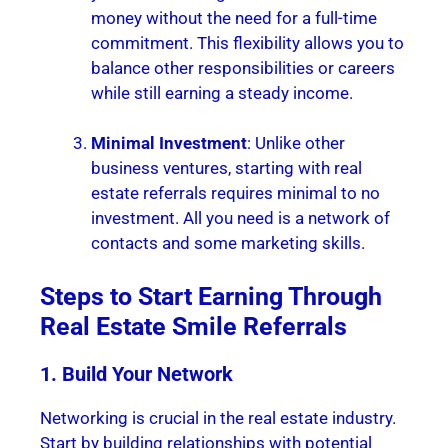
money without the need for a full-time
commitment. This flexibility allows you to
balance other responsibilities or careers
while still earning a steady income.
Minimal Investment
: Unlike other
business ventures, starting with real
estate referrals requires minimal to no
investment. All you need is a network of
contacts and some marketing skills.
Steps to Start Earning Through
Real Estate Smile Referrals
1. Build Your Network
Networking is crucial in the real estate industry.
Start by building relationships with potential