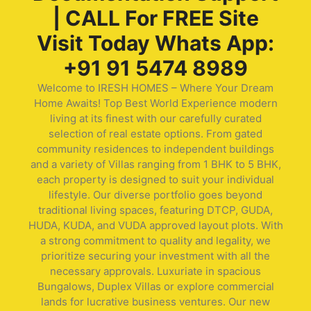
| CALL For FREE Site
Visit Today Whats App:
+91 91 5474 8989
Welcome to IRESH HOMES – Where Your Dream
Home Awaits! Top Best World Experience modern
living at its finest with our carefully curated
selection of real estate options. From gated
community residences to independent buildings
and a variety of Villas ranging from 1 BHK to 5 BHK,
each property is designed to suit your individual
lifestyle. Our diverse portfolio goes beyond
traditional living spaces, featuring DTCP, GUDA,
HUDA, KUDA, and VUDA approved layout plots. With
a strong commitment to quality and legality, we
prioritize securing your investment with all the
necessary approvals. Luxuriate in spacious
Bungalows, Duplex Villas or explore commercial
lands for lucrative business ventures. Our new