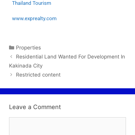
Thailand Tourism
www.exprealty.com
Properties
Residential Land Wanted For Development In
Kakinada City
Restricted content
Leave a Comment