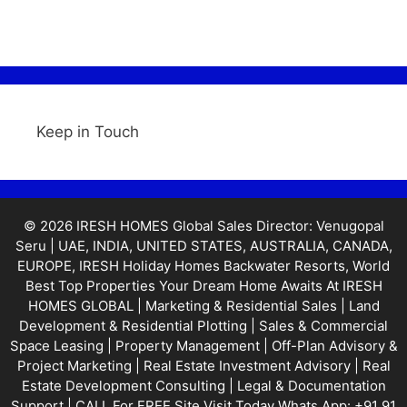
Keep in Touch
© 2026 IRESH HOMES Global Sales Director: Venugopal
Seru | UAE, INDIA, UNITED STATES, AUSTRALIA, CANADA,
EUROPE, IRESH Holiday Homes Backwater Resorts, World
Best Top Properties Your Dream Home Awaits At IRESH
HOMES GLOBAL | Marketing & Residential Sales | Land
Development & Residential Plotting | Sales & Commercial
Space Leasing | Property Management | Off-Plan Advisory &
Project Marketing | Real Estate Investment Advisory | Real
Estate Development Consulting | Legal & Documentation
Support | CALL For FREE Site Visit Today Whats App: +91 91