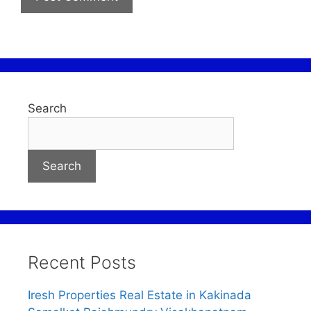
Search
Search
Recent Posts
Iresh Properties Real Estate in Kakinada