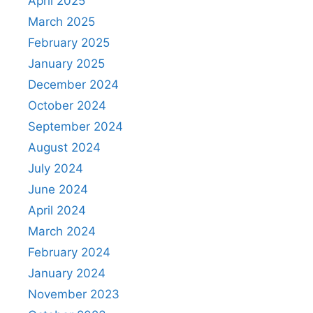
April 2025
March 2025
February 2025
January 2025
December 2024
October 2024
September 2024
August 2024
July 2024
June 2024
April 2024
March 2024
February 2024
January 2024
November 2023