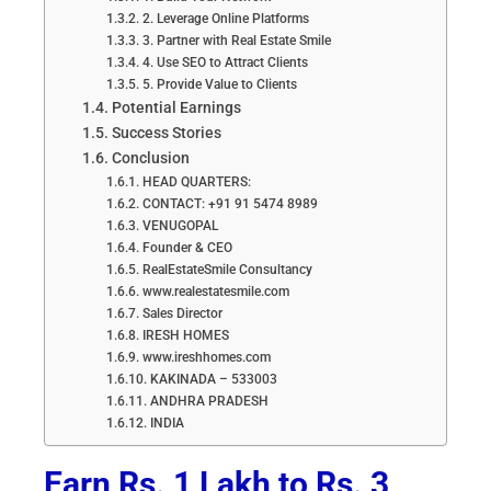
2. Leverage Online Platforms
3. Partner with Real Estate Smile
4. Use SEO to Attract Clients
5. Provide Value to Clients
Potential Earnings
Success Stories
Conclusion
HEAD QUARTERS:
CONTACT: +91 91 5474 8989
VENUGOPAL
Founder & CEO
RealEstateSmile Consultancy
www.realestatesmile.com
Sales Director
IRESH HOMES
www.ireshhomes.com
KAKINADA – 533003
ANDHRA PRADESH
INDIA
Earn Rs. 1 Lakh to Rs. 3