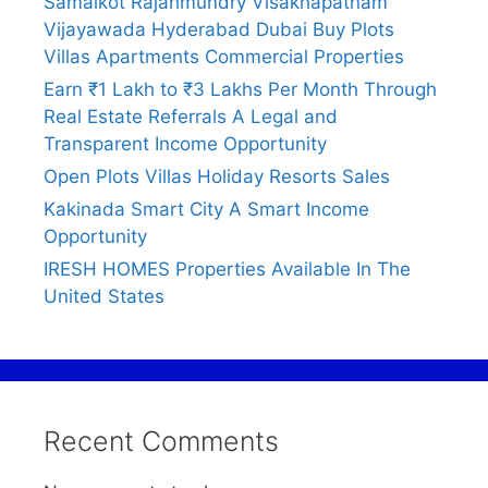
Samalkot Rajahmundry Visakhapatnam
Vijayawada Hyderabad Dubai Buy Plots
Villas Apartments Commercial Properties
Earn ₹1 Lakh to ₹3 Lakhs Per Month Through
Real Estate Referrals A Legal and
Transparent Income Opportunity
Open Plots Villas Holiday Resorts Sales
Kakinada Smart City A Smart Income
Opportunity
IRESH HOMES Properties Available In The
United States
Recent Comments