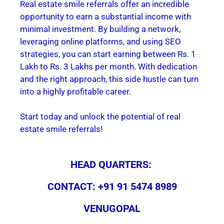
Real estate smile referrals offer an incredible
opportunity to earn a substantial income with
minimal investment. By building a network,
leveraging online platforms, and using SEO
strategies, you can start earning between Rs. 1
Lakh to Rs. 3 Lakhs per month. With dedication
and the right approach, this side hustle can turn
into a highly profitable career.
Start today and unlock the potential of real
estate smile referrals!
HEAD QUARTERS:
CONTACT: +91 91 5474 8989
VENUGOPAL