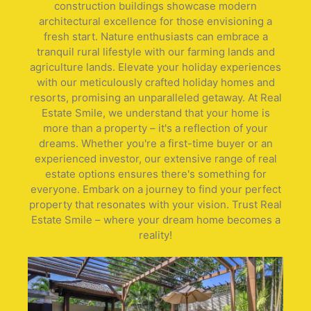
construction buildings showcase modern
architectural excellence for those envisioning a
fresh start. Nature enthusiasts can embrace a
tranquil rural lifestyle with our farming lands and
agriculture lands. Elevate your holiday experiences
with our meticulously crafted holiday homes and
resorts, promising an unparalleled getaway. At Real
Estate Smile, we understand that your home is
more than a property – it's a reflection of your
dreams. Whether you're a first-time buyer or an
experienced investor, our extensive range of real
estate options ensures there's something for
everyone. Embark on a journey to find your perfect
property that resonates with your vision. Trust Real
Estate Smile – where your dream home becomes a
reality!