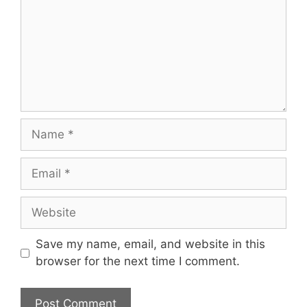
Save my name, email, and website in this
browser for the next time I comment.