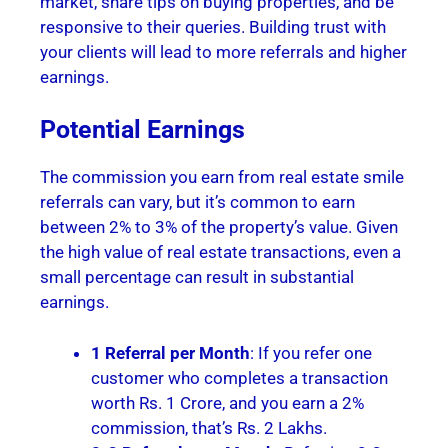
market, share tips on buying properties, and be
responsive to their queries. Building trust with
your clients will lead to more referrals and higher
earnings.
Potential Earnings
The commission you earn from real estate smile
referrals can vary, but it’s common to earn
between 2% to 3% of the property’s value. Given
the high value of real estate transactions, even a
small percentage can result in substantial
earnings.
1 Referral per Month
: If you refer one
customer who completes a transaction
worth Rs. 1 Crore, and you earn a 2%
commission, that’s Rs. 2 Lakhs.