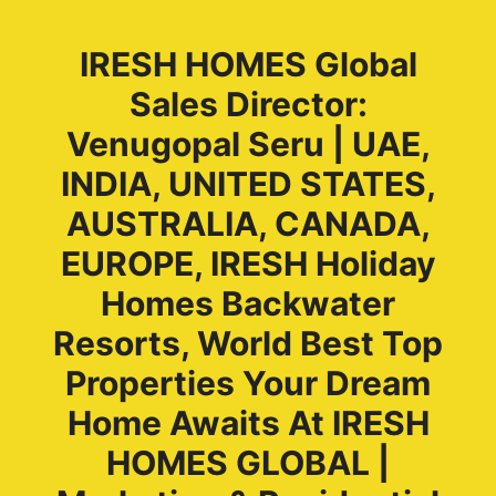
IRESH HOMES Global
Sales Director:
Venugopal Seru | UAE,
INDIA, UNITED STATES,
AUSTRALIA, CANADA,
EUROPE, IRESH Holiday
Homes Backwater
Resorts, World Best Top
Properties Your Dream
Home Awaits At IRESH
HOMES GLOBAL |