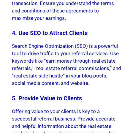
transaction. Ensure you understand the terms
and conditions of these agreements to
maximize your earnings.
4. Use SEO to Attract Clients
Search Engine Optimization (SEO) is a powerful
tool to drive traffic to your referral services. Use
keywords like “earn money through real estate
referrals,” “real estate referral commissions,” and
“real estate side hustle” in your blog posts,
social media content, and website.
5. Provide Value to Clients
Offering value to your clients is key to a
successful referral business. Provide accurate
and helpful information about the real estate