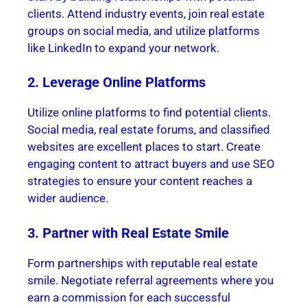
clients. Attend industry events, join real estate
groups on social media, and utilize platforms
like LinkedIn to expand your network.
2. Leverage Online Platforms
Utilize online platforms to find potential clients.
Social media, real estate forums, and classified
websites are excellent places to start. Create
engaging content to attract buyers and use SEO
strategies to ensure your content reaches a
wider audience.
3. Partner with Real Estate Smile
Form partnerships with reputable real estate
smile. Negotiate referral agreements where you
earn a commission for each successful