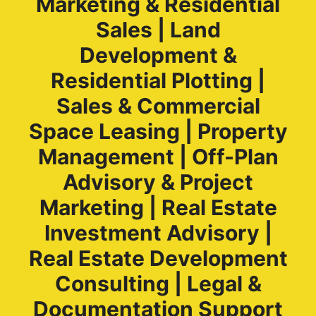
Marketing & Residential
Sales | Land
Development &
Residential Plotting |
Sales & Commercial
Space Leasing | Property
Management | Off-Plan
Advisory & Project
Marketing | Real Estate
Investment Advisory |
Real Estate Development
Consulting | Legal &
Documentation Support