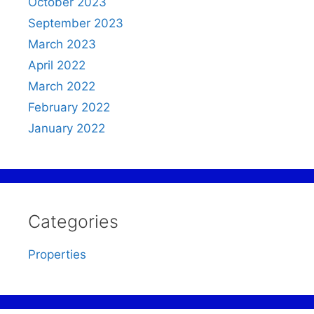
October 2023
September 2023
March 2023
April 2022
March 2022
February 2022
January 2022
Categories
Properties