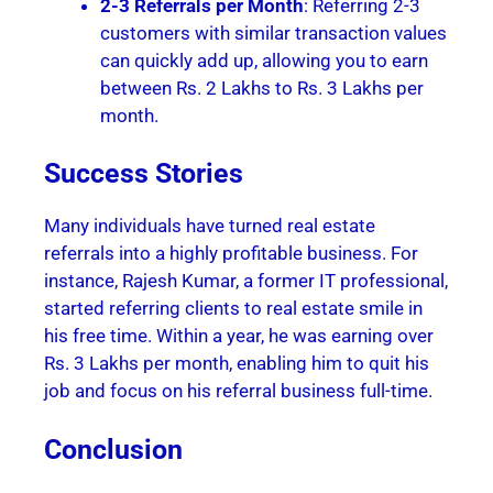
2-3 Referrals per Month
: Referring 2-3
customers with similar transaction values
can quickly add up, allowing you to earn
between Rs. 2 Lakhs to Rs. 3 Lakhs per
month.
Success Stories
Many individuals have turned real estate
referrals into a highly profitable business. For
instance, Rajesh Kumar, a former IT professional,
started referring clients to real estate smile in
his free time. Within a year, he was earning over
Rs. 3 Lakhs per month, enabling him to quit his
job and focus on his referral business full-time.
Conclusion