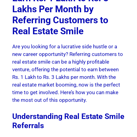
Lakhs Per Month by
Referring Customers to
Real Estate Smile
Are you looking for a lucrative side hustle or a
new career opportunity? Referring customers to
real estate smile can be a highly profitable
venture, offering the potential to earn between
Rs. 1 Lakh to Rs. 3 Lakhs per month. With the
real estate market booming, now is the perfect
time to get involved. Here’s how you can make
the most out of this opportunity.
Understanding Real Estate Smile
Referrals