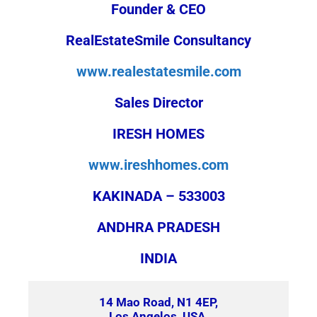
Founder & CEO
RealEstateSmile Consultancy
www.realestatesmile.com
Sales Director
IRESH HOMES
www.ireshhomes.com
KAKINADA – 533003
ANDHRA PRADESH
INDIA
14 Mao Road, N1 4EP,
Los Angelos, USA.