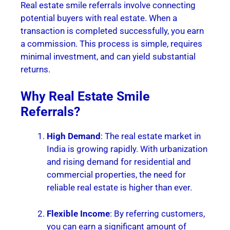
Real estate smile referrals involve connecting
potential buyers with real estate. When a
transaction is completed successfully, you earn
a commission. This process is simple, requires
minimal investment, and can yield substantial
returns.
Why Real Estate Smile
Referrals?
High Demand
: The real estate market in
India is growing rapidly. With urbanization
and rising demand for residential and
commercial properties, the need for
reliable real estate is higher than ever.
Flexible Income
: By referring customers,
you can earn a significant amount of