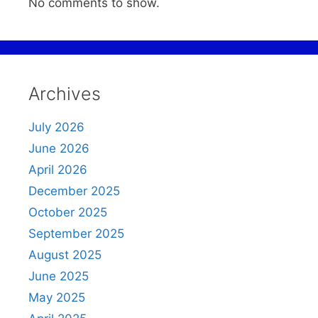
No comments to show.
Archives
July 2026
June 2026
April 2026
December 2025
October 2025
September 2025
August 2025
June 2025
May 2025