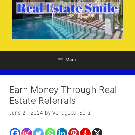
Menu
Earn Money Through Real
Estate Referrals
June 21, 2024
by
Venugopal Seru