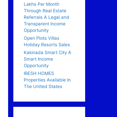
Lakhs Per Month
Through Real Estate
Referrals A Legal and
Transparent Income
Opportunity
Open Plots Villas
Holiday Resorts Sales
Kakinada Smart City A
Smart Income
Opportunity
IRESH HOMES
Properties Available In
The United States