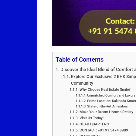
Table of Contents
Discover the Ideal Blend of Comfort 
Explore Our Exclusive 2 BHK Simp
Community
Why Choose Real Estate Smile?
Unmatched Comfort and Luxury
Prime Location: Kakinada Smart
State-of-the-Art Amenities
Make Your Dream Home a Reality
Visit Us Today!
HEAD QUARTERS:
CONTACT: +91 91 5474 8989