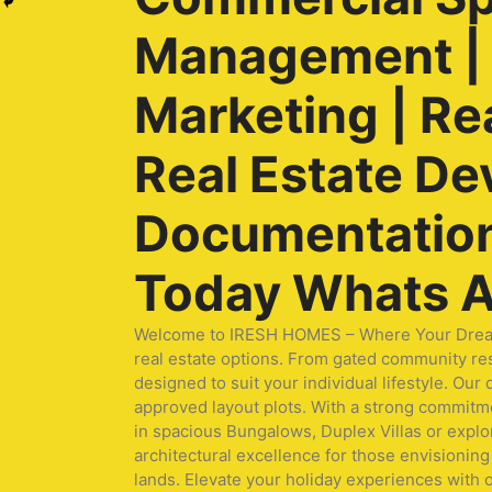
Management | O
Marketing | Re
Real Estate De
Documentation 
Today Whats A
Welcome to IRESH HOMES – Where Your Dream Ho
real estate options. From gated community res
designed to suit your individual lifestyle. O
approved layout plots. With a strong commitmen
in spacious Bungalows, Duplex Villas or expl
architectural excellence for those envisioning 
lands. Elevate your holiday experiences with 