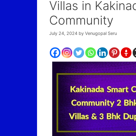
Villas in Kakin
Community
July 24, 2024
by
Venugopal Seru