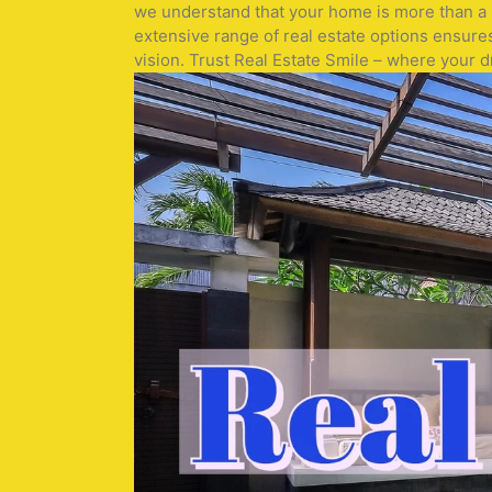
we understand that your home is more than a pr
extensive range of real estate options ensure
vision. Trust Real Estate Smile – where your