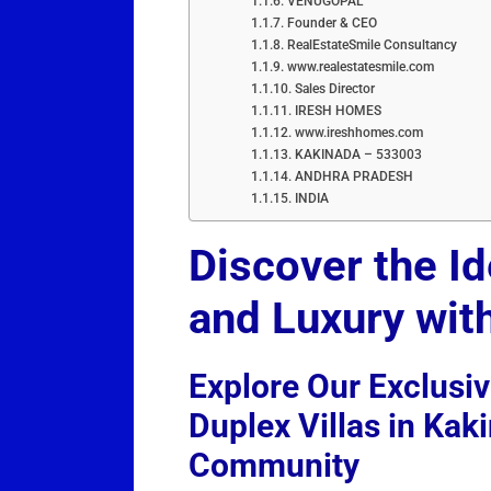
VENUGOPAL
Founder & CEO
RealEstateSmile Consultancy
www.realestatesmile.com
Sales Director
IRESH HOMES
www.ireshhomes.com
KAKINADA – 533003
ANDHRA PRADESH
INDIA
Discover the I
and Luxury wit
Explore Our Exclusi
Duplex Villas in Kak
Community