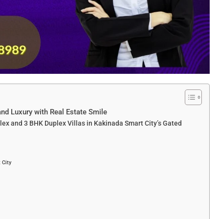
and Luxury with Real Estate Smile
lex and 3 BHK Duplex Villas in Kakinada Smart City’s Gated
 City