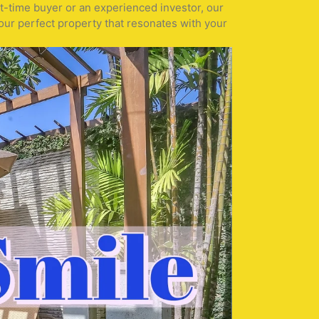
st-time buyer or an experienced investor, our
our perfect property that resonates with your