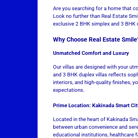
Are you searching for a home that co
Look no further than Real Estate Smil
exclusive 2 BHK simplex and 3 BHK dup
Why Choose Real Estate Smile
Unmatched Comfort and Luxury
Our villas are designed with your ut
and 3 BHK duplex villas reflects sop
interiors, and high-quality finishes, 
expectations.
Prime Location: Kakinada Smart Cit
Located in the heart of Kakinada Sma
between urban convenience and sere
educational institutions, healthcare fa