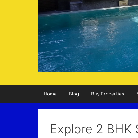
Home
Blog
Buy Properties
Explore 2 BHK 