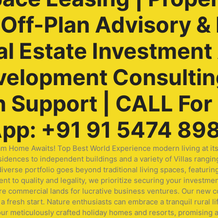
ff-Plan Advisory & 
al Estate Investment
velopment Consulting
Support | CALL For F
pp: +91 91 5474 89
me Awaits! Top Best World Experience modern living at its fi
idences to independent buildings and a variety of Villas rangin
ur diverse portfolio goes beyond traditional living spaces, fea
t to quality and legality, we prioritize securing your investmen
ore commercial lands for lucrative business ventures. Our new
a fresh start. Nature enthusiasts can embrace a tranquil rural li
our meticulously crafted holiday homes and resorts, promising a