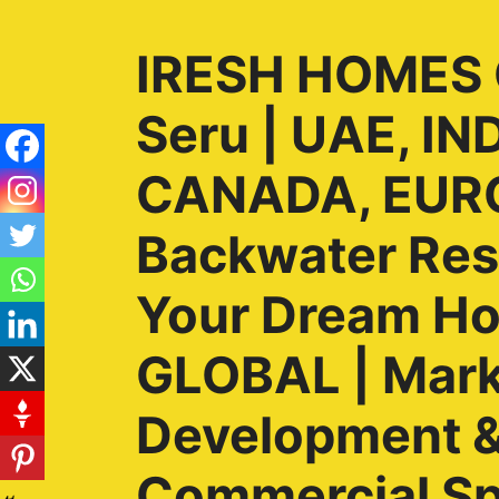
IRESH HOMES G
Seru | UAE, I
CANADA, EURO
Backwater Reso
Your Dream H
GLOBAL | Marke
Development & 
Commercial Sp