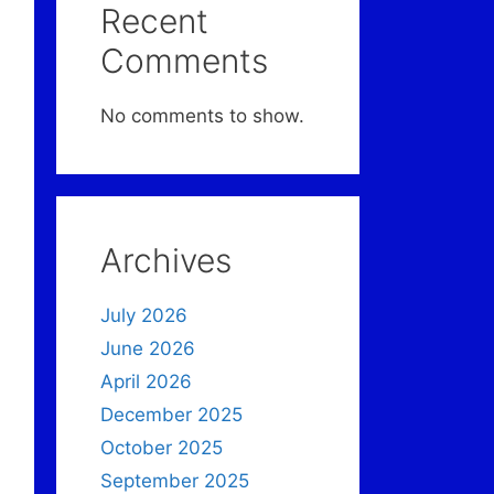
Recent
Comments
No comments to show.
Archives
July 2026
June 2026
April 2026
December 2025
October 2025
September 2025