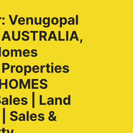
r: Venugopal
, AUSTRALIA,
Homes
 Properties
H HOMES
ales | Land
| Sales &
rty