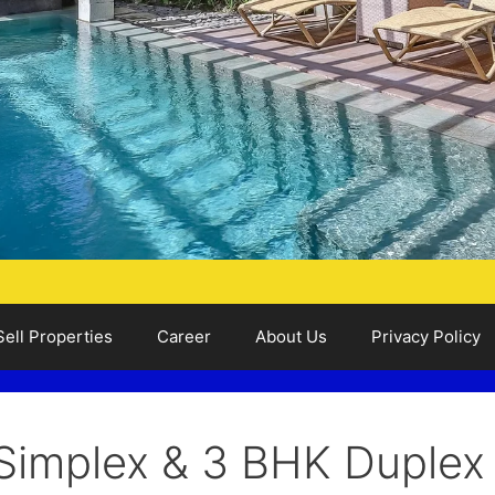
Sell Properties
Career
About Us
Privacy Policy
Simplex & 3 BHK Duplex