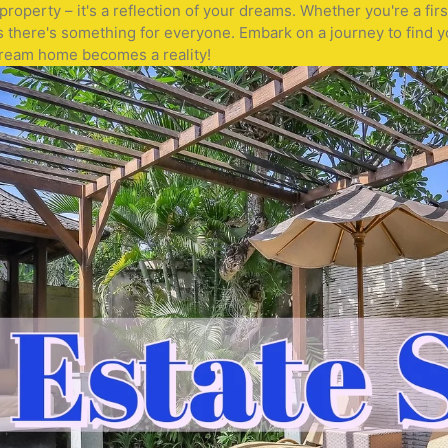
operty – it's a reflection of your dreams. Whether you're a fir
s there's something for everyone. Embark on a journey to find y
 dream home becomes a reality!