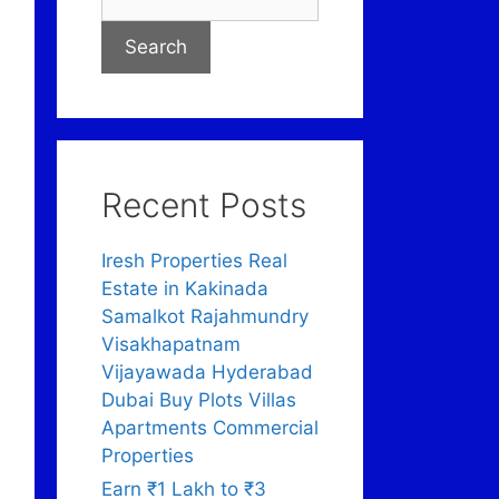
Search
Recent Posts
Iresh Properties Real
Estate in Kakinada
Samalkot Rajahmundry
Visakhapatnam
Vijayawada Hyderabad
Dubai Buy Plots Villas
Apartments Commercial
Properties
Earn ₹1 Lakh to ₹3