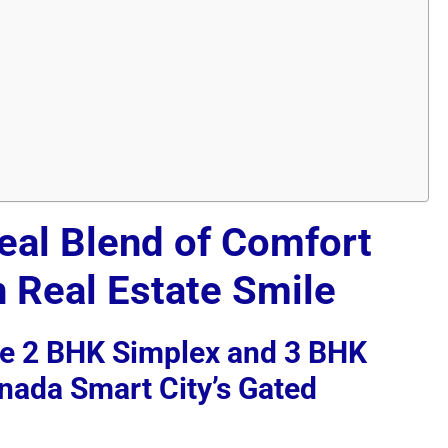
deal Blend of Comfort
h Real Estate Smile
ve 2 BHK Simplex and 3 BHK
inada Smart City’s Gated