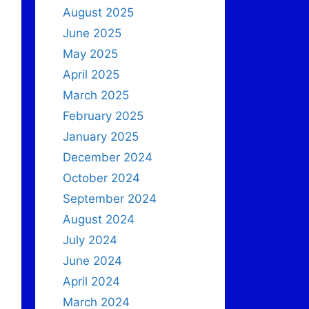
August 2025
June 2025
May 2025
April 2025
March 2025
February 2025
January 2025
December 2024
October 2024
September 2024
August 2024
July 2024
June 2024
April 2024
March 2024