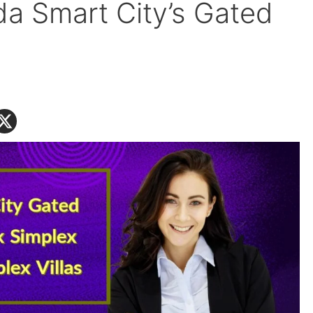
ada Smart City’s Gated