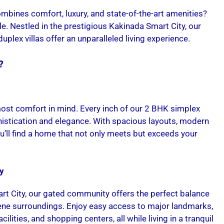
mbines comfort, luxury, and state-of-the-art amenities?
e. Nestled in the prestigious Kakinada Smart City, our
lex villas offer an unparalleled living experience.
?
most comfort in mind. Every inch of our 2 BHK simplex
histication and elegance. With spacious layouts, modern
you’ll find a home that not only meets but exceeds your
y
rt City, our gated community offers the perfect balance
ne surroundings. Enjoy easy access to major landmarks,
cilities, and shopping centers, all while living in a tranquil