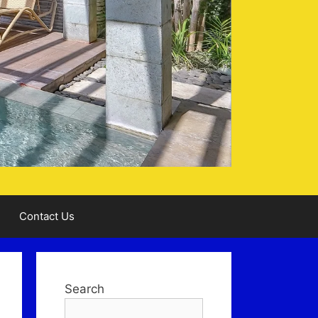
Contact Us
Search