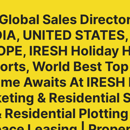
lobal Sales Directo
NDIA, UNITED STATES
PE, IRESH Holiday 
rts, World Best Top
ome Awaits At IRES
ting & Residential S
Residential Plotting 
ace Leasing | Prope