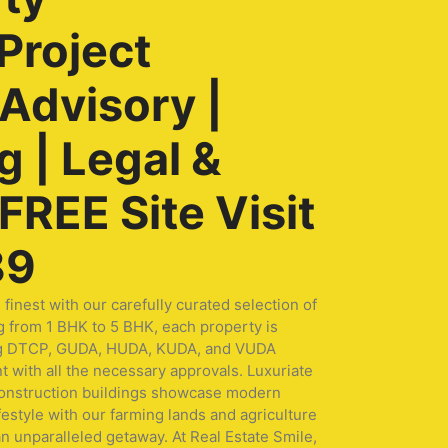
Project
 Advisory |
 | Legal &
REE Site Visit
89
nest with our carefully curated selection of
g from 1 BHK to 5 BHK, each property is
turing DTCP, GUDA, HUDA, KUDA, and VUDA
t with all the necessary approvals. Luxuriate
 construction buildings showcase modern
festyle with our farming lands and agriculture
n unparalleled getaway. At Real Estate Smile,