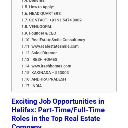
Benefits:
How to Apply:
HEAD QUARTERS:
CONTACT: +91 91 5474 8989
VENUGOPAL
Founder & CEO
RealEstateSmile Consultancy
www.realestatesmile.com
Sales Director
IRESH HOMES
www.ireshhomes.com
KAKINADA – 533003
ANDHRA PRADESH
INDIA
Exciting Job Opportunities in
Halifax: Part-Time/Full-Time
Roles in the Top Real Estate
Company