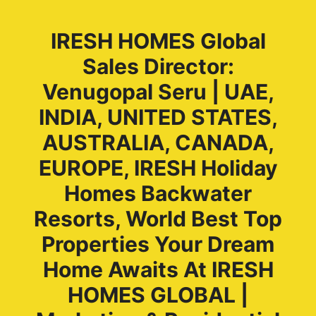
IRESH HOMES Global
Sales Director:
Venugopal Seru | UAE,
INDIA, UNITED STATES,
AUSTRALIA, CANADA,
EUROPE, IRESH Holiday
Homes Backwater
Resorts, World Best Top
Properties Your Dream
Home Awaits At IRESH
HOMES GLOBAL |