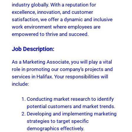
industry globally. With a reputation for
excellence, innovation, and customer
satisfaction, we offer a dynamic and inclusive
work environment where employees are
empowered to thrive and succeed.
Job Description:
As a Marketing Associate, you will play a vital
role in promoting our company’s projects and
services in Halifax. Your responsibilities will
include:
Conducting market research to identify
potential customers and market trends.
Developing and implementing marketing
strategies to target specific
demographics effectively.