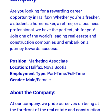
Are you looking for a rewarding career
opportunity in Halifax? Whether you’re a fresher,
a student, a homemaker, a retiree, or a business
professional, we have the perfect job for you!
Join one of the world’s leading real estate and
construction companies and embark on a
journey towards success.
Position
: Marketing Associate
Location
: Halifax, Nova Scotia
Employment Type
: Part-Time/Full-Time
Gender
: Male/Female
About the Company:
At our company, we pride ourselves on being at
the forefront of the real estate and construction