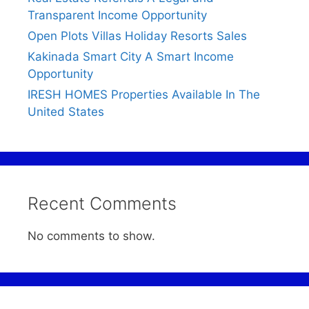
Transparent Income Opportunity
Open Plots Villas Holiday Resorts Sales
Kakinada Smart City A Smart Income
Opportunity
IRESH HOMES Properties Available In The
United States
Recent Comments
No comments to show.