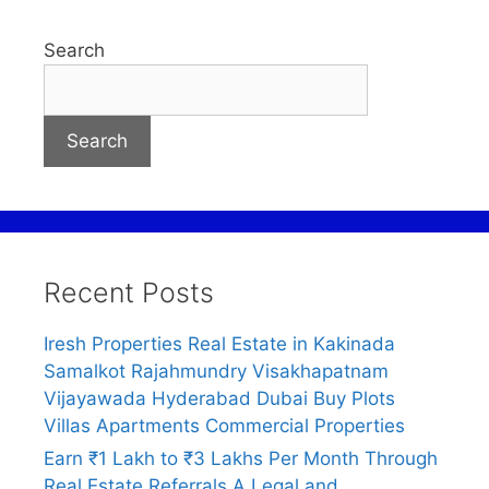
Search
Search
Recent Posts
Iresh Properties Real Estate in Kakinada
Samalkot Rajahmundry Visakhapatnam
Vijayawada Hyderabad Dubai Buy Plots
Villas Apartments Commercial Properties
Earn ₹1 Lakh to ₹3 Lakhs Per Month Through
Real Estate Referrals A Legal and