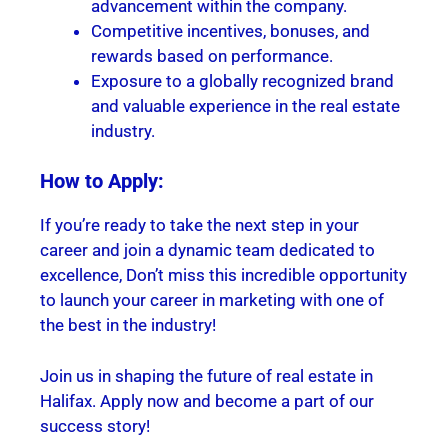
advancement within the company.
Competitive incentives, bonuses, and
rewards based on performance.
Exposure to a globally recognized brand
and valuable experience in the real estate
industry.
How to Apply:
If you’re ready to take the next step in your
career and join a dynamic team dedicated to
excellence, Don’t miss this incredible opportunity
to launch your career in marketing with one of
the best in the industry!
Join us in shaping the future of real estate in
Halifax. Apply now and become a part of our
success story!