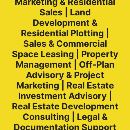
Marketing & Residential
Sales | Land
Development &
Residential Plotting |
Sales & Commercial
Space Leasing | Property
Management | Off-Plan
Advisory & Project
Marketing | Real Estate
Investment Advisory |
Real Estate Development
Consulting | Legal &
Documentation Support