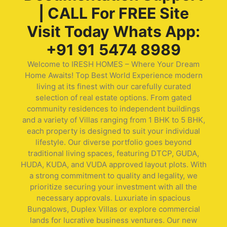
| CALL For FREE Site
Visit Today Whats App:
+91 91 5474 8989
Welcome to IRESH HOMES – Where Your Dream
Home Awaits! Top Best World Experience modern
living at its finest with our carefully curated
selection of real estate options. From gated
community residences to independent buildings
and a variety of Villas ranging from 1 BHK to 5 BHK,
each property is designed to suit your individual
lifestyle. Our diverse portfolio goes beyond
traditional living spaces, featuring DTCP, GUDA,
HUDA, KUDA, and VUDA approved layout plots. With
a strong commitment to quality and legality, we
prioritize securing your investment with all the
necessary approvals. Luxuriate in spacious
Bungalows, Duplex Villas or explore commercial
lands for lucrative business ventures. Our new