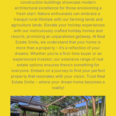
construction buildings showcase modern
architectural excellence for those envisioning a
fresh start. Nature enthusiasts can embrace a
tranquil rural lifestyle with our farming lands and
agriculture lands. Elevate your holiday experiences
with our meticulously crafted holiday homes and
resorts, promising an unparalleled getaway. At Real
Estate Smile, we understand that your home is
more than a property – it's a reflection of your
dreams. Whether you're a first-time buyer or an
experienced investor, our extensive range of real
estate options ensures there's something for
everyone. Embark on a journey to find your perfect
property that resonates with your vision. Trust Real
Estate Smile – where your dream home becomes a
reality!