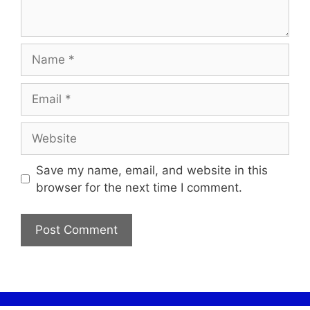
Save my name, email, and website in this
browser for the next time I comment.