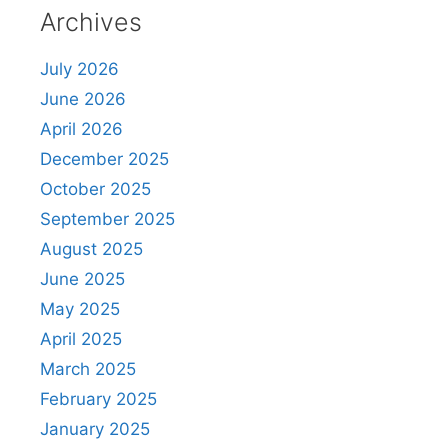
Archives
July 2026
June 2026
April 2026
December 2025
October 2025
September 2025
August 2025
June 2025
May 2025
April 2025
March 2025
February 2025
January 2025