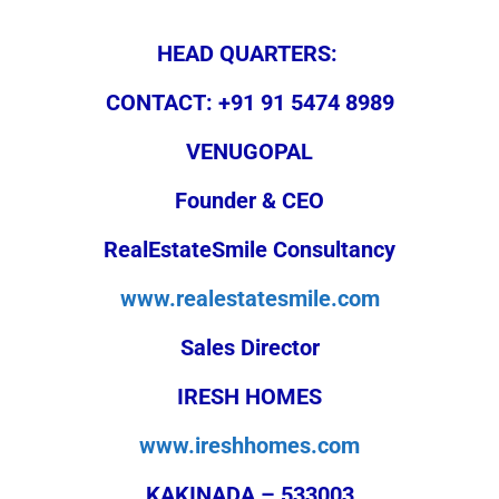
HEAD QUARTERS:
CONTACT: +91 91 5474 8989
VENUGOPAL
Founder & CEO
RealEstateSmile Consultancy
www.realestatesmile.com
Sales Director
IRESH HOMES
www.ireshhomes.com
KAKINADA – 533003