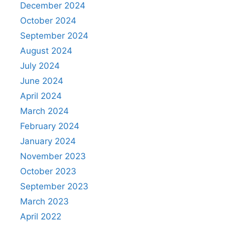
December 2024
October 2024
September 2024
August 2024
July 2024
June 2024
April 2024
March 2024
February 2024
January 2024
November 2023
October 2023
September 2023
March 2023
April 2022