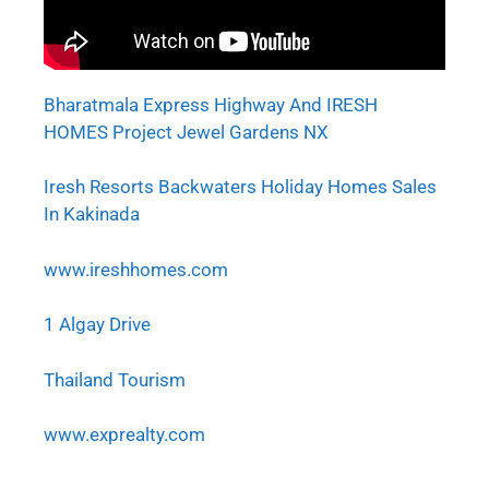
Bharatmala Express Highway And IRESH
HOMES Project Jewel Gardens NX
Iresh Resorts Backwaters Holiday Homes Sales
In Kakinada
www.ireshhomes.com
1 Algay Drive
Thailand Tourism
www.exprealty.com