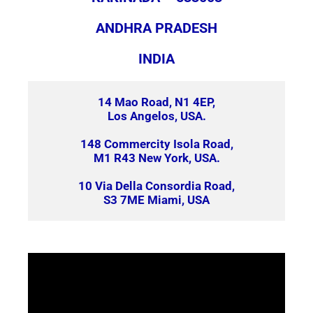
ANDHRA PRADESH
INDIA
14 Mao Road, N1 4EP,
Los Angelos, USA.
148 Commercity Isola Road,
M1 R43 New York, USA.
10 Via Della Consordia Road,
S3 7ME Miami, USA