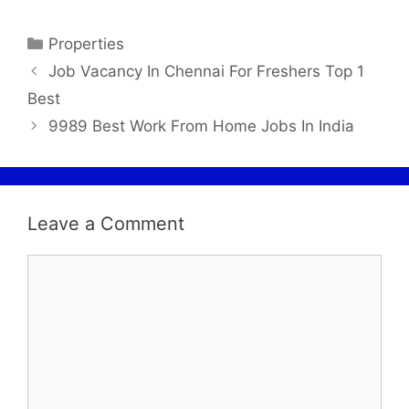
Properties
Job Vacancy In Chennai For Freshers Top 1
Best
9989 Best Work From Home Jobs In India
Leave a Comment