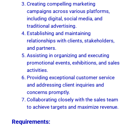
Creating compelling marketing
campaigns across various platforms,
including digital, social media, and
traditional advertising.
Establishing and maintaining
relationships with clients, stakeholders,
and partners.
Assisting in organizing and executing
promotional events, exhibitions, and sales
activities.
Providing exceptional customer service
and addressing client inquiries and
concerns promptly.
Collaborating closely with the sales team
to achieve targets and maximize revenue.
Requirements: