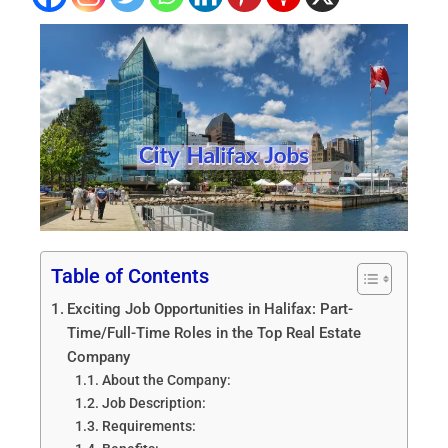
Table of Contents
Exciting Job Opportunities in Halifax: Part-
Time/Full-Time Roles in the Top Real Estate
Company
About the Company:
Job Description:
Requirements: