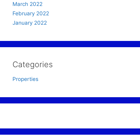
March 2022
February 2022
January 2022
Categories
Properties