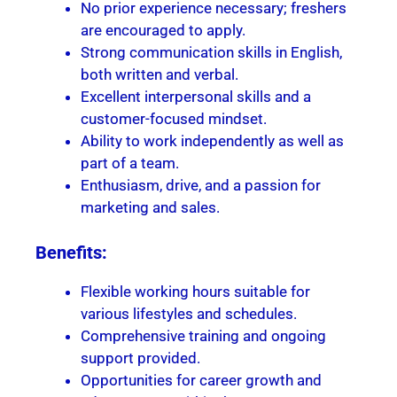
No prior experience necessary; freshers
are encouraged to apply.
Strong communication skills in English,
both written and verbal.
Excellent interpersonal skills and a
customer-focused mindset.
Ability to work independently as well as
part of a team.
Enthusiasm, drive, and a passion for
marketing and sales.
Benefits:
Flexible working hours suitable for
various lifestyles and schedules.
Comprehensive training and ongoing
support provided.
Opportunities for career growth and