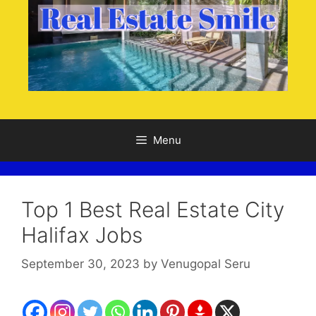
Menu
Top 1 Best Real Estate City
Halifax Jobs
September 30, 2023
by
Venugopal Seru