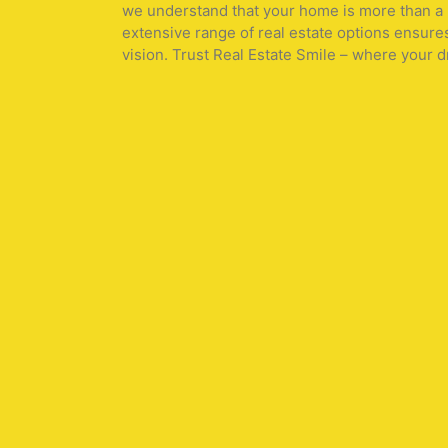
we understand that your home is more than a pr
extensive range of real estate options ensure
vision. Trust Real Estate Smile – where your