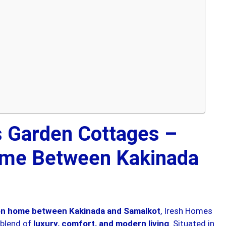
 Garden Cottages –
me Between Kakinada
ion home between Kakinada and Samalkot
, Iresh Homes
 blend of
luxury, comfort, and modern living
. Situated in