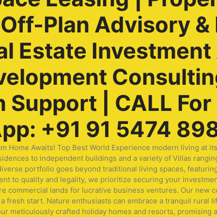
ff-Plan Advisory & 
al Estate Investment
velopment Consulting
Support | CALL For F
pp: +91 91 5474 89
me Awaits! Top Best World Experience modern living at its fi
idences to independent buildings and a variety of Villas rangin
ur diverse portfolio goes beyond traditional living spaces, fea
t to quality and legality, we prioritize securing your investmen
ore commercial lands for lucrative business ventures. Our new
a fresh start. Nature enthusiasts can embrace a tranquil rural li
our meticulously crafted holiday homes and resorts, promising a