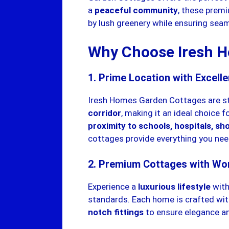
a
peaceful community
, these prem
by lush greenery while ensuring seam
Why Choose Iresh H
1. Prime Location with Excelle
Iresh Homes Garden Cottages are st
corridor
, making it an ideal choice 
proximity to schools, hospitals, s
cottages provide everything you nee
2. Premium Cottages with Wo
Experience a
luxurious lifestyle
with
standards. Each home is crafted wi
notch fittings
to ensure elegance an