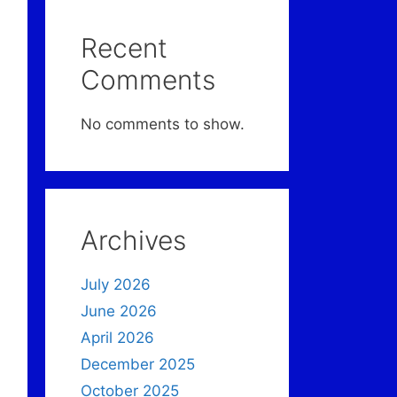
Recent
Comments
No comments to show.
Archives
July 2026
June 2026
April 2026
December 2025
October 2025