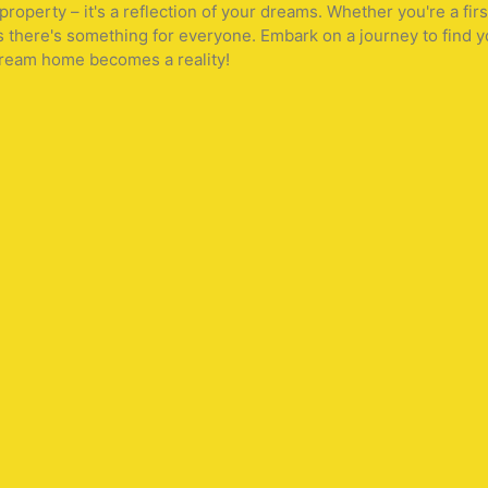
operty – it's a reflection of your dreams. Whether you're a fir
s there's something for everyone. Embark on a journey to find y
 dream home becomes a reality!