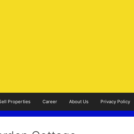
Sell Properties
Career
About Us
Privacy Policy