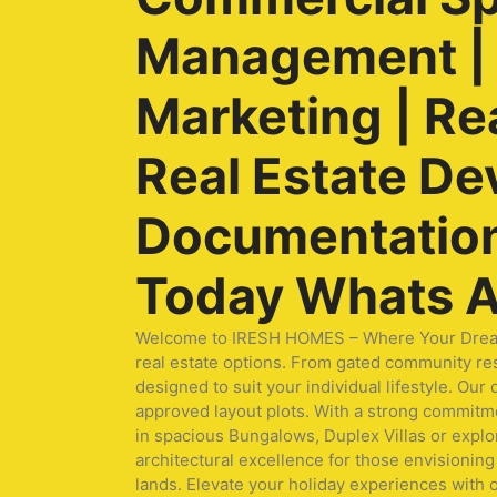
Management | O
Marketing | Re
Real Estate De
Documentation 
Today Whats A
Welcome to IRESH HOMES – Where Your Dream Ho
real estate options. From gated community res
designed to suit your individual lifestyle. O
approved layout plots. With a strong commitmen
in spacious Bungalows, Duplex Villas or expl
architectural excellence for those envisioning 
lands. Elevate your holiday experiences with 