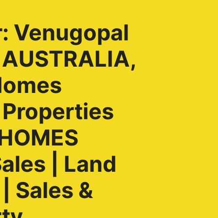
r: Venugopal
, AUSTRALIA,
Homes
 Properties
H HOMES
ales | Land
| Sales &
rty