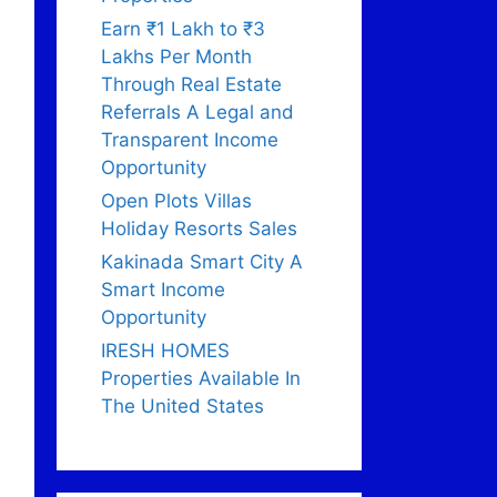
Earn ₹1 Lakh to ₹3
Lakhs Per Month
Through Real Estate
Referrals A Legal and
Transparent Income
Opportunity
Open Plots Villas
Holiday Resorts Sales
Kakinada Smart City A
Smart Income
Opportunity
IRESH HOMES
Properties Available In
The United States