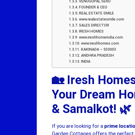
VENUGOPAL SERU
FOUNDER & CEO
REAL ESTATE SMILE
www.realestatesmile.com
SALES DIRECTOR
IRESH HOMES
www.ireshhomeindia.com
www.ireshhomes.com
KAKINADA – 533003
ANDHRA PRADESH
INDIA
🏡 Iresh Homes
Your Dream Ho
& Samalkot! 🌿
If you are looking for a
prime locat
Garden Cottages offers the perfect