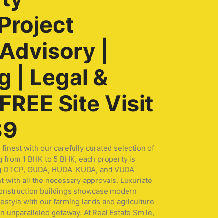
Project
 Advisory |
 | Legal &
REE Site Visit
89
nest with our carefully curated selection of
g from 1 BHK to 5 BHK, each property is
turing DTCP, GUDA, HUDA, KUDA, and VUDA
t with all the necessary approvals. Luxuriate
 construction buildings showcase modern
festyle with our farming lands and agriculture
n unparalleled getaway. At Real Estate Smile,