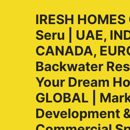
IRESH HOMES G
Seru | UAE, I
CANADA, EURO
Backwater Reso
Your Dream H
GLOBAL | Marke
Development & 
Commercial Sp