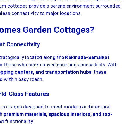
ium cottages provide a serene environment surrounded
less connectivity to major locations.
omes Garden Cottages?
nt Connectivity
rategically located along the
Kakinada-Samalkot
for those who seek convenience and accessibility. With
hopping centers, and transportation hubs
, these
d within easy reach.
rld-Class Features
 cottages designed to meet modern architectural
th
premium materials, spacious interiors, and top-
d functionality.