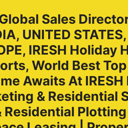
lobal Sales Directo
NDIA, UNITED STATES
PE, IRESH Holiday 
rts, World Best Top
ome Awaits At IRES
ting & Residential S
Residential Plotting 
ace Leasing | Prope