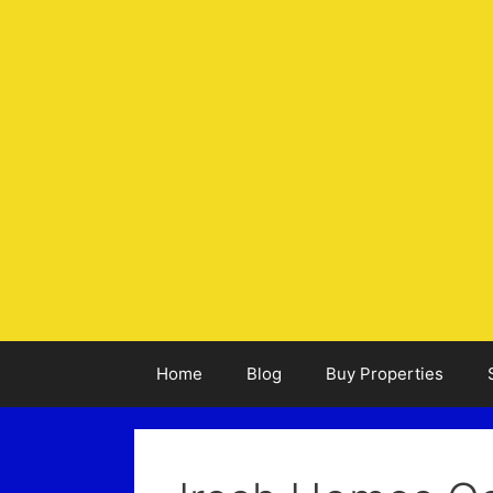
Home
Blog
Buy Properties