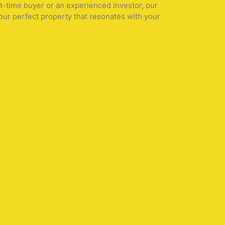
st-time buyer or an experienced investor, our
our perfect property that resonates with your