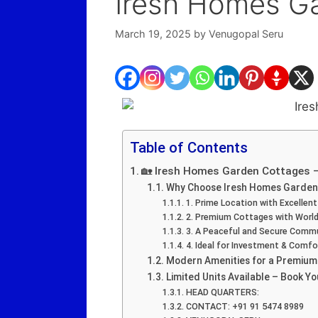
Iresh Homes G
March 19, 2025
by
Venugopal Seru
Table of Contents
🏡 Iresh Homes Garden Cottages 
Why Choose Iresh Homes Garden
1. Prime Location with Excellent
2. Premium Cottages with World
3. A Peaceful and Secure Comm
4. Ideal for Investment & Comfor
Modern Amenities for a Premium 
Limited Units Available – Book Y
HEAD QUARTERS:
CONTACT: +91 91 5474 8989