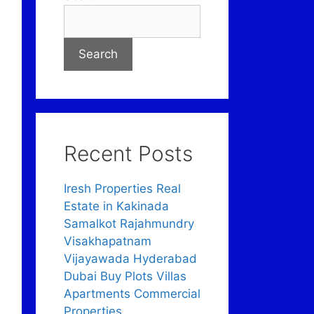
Search
Recent Posts
Iresh Properties Real
Estate in Kakinada
Samalkot Rajahmundry
Visakhapatnam
Vijayawada Hyderabad
Dubai Buy Plots Villas
Apartments Commercial
Properties