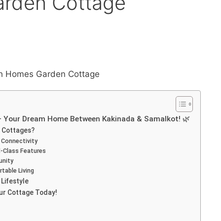
arden Cottage
– Your Dream Home Between Kakinada & Samalkot! 🌿
 Cottages?
 Connectivity
-Class Features
unity
table Living
Lifestyle
our Cottage Today!