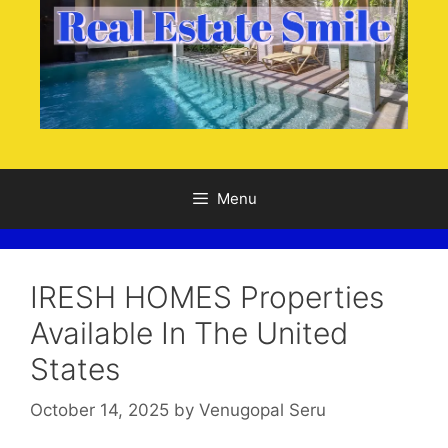
Menu
IRESH HOMES Properties
Available In The United
States
October 14, 2025
by
Venugopal Seru