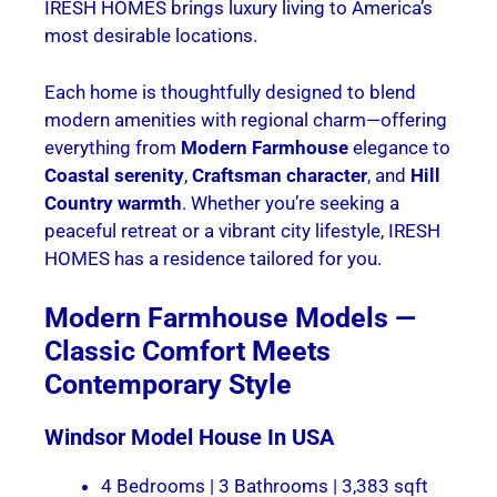
IRESH HOMES brings luxury living to America’s
most desirable locations.
Each home is thoughtfully designed to blend
modern amenities with regional charm—offering
everything from
Modern Farmhouse
elegance to
Coastal serenity
,
Craftsman character
, and
Hill
Country warmth
. Whether you’re seeking a
peaceful retreat or a vibrant city lifestyle, IRESH
HOMES has a residence tailored for you.
Modern Farmhouse Models —
Classic Comfort Meets
Contemporary Style
Windsor
Model House In USA
4 Bedrooms | 3 Bathrooms | 3,383 sqft