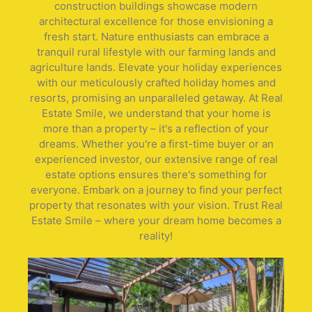
construction buildings showcase modern
architectural excellence for those envisioning a
fresh start. Nature enthusiasts can embrace a
tranquil rural lifestyle with our farming lands and
agriculture lands. Elevate your holiday experiences
with our meticulously crafted holiday homes and
resorts, promising an unparalleled getaway. At Real
Estate Smile, we understand that your home is
more than a property – it's a reflection of your
dreams. Whether you're a first-time buyer or an
experienced investor, our extensive range of real
estate options ensures there's something for
everyone. Embark on a journey to find your perfect
property that resonates with your vision. Trust Real
Estate Smile – where your dream home becomes a
reality!