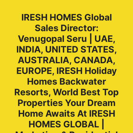
IRESH HOMES Global
Sales Director:
Venugopal Seru | UAE,
INDIA, UNITED STATES,
AUSTRALIA, CANADA,
EUROPE, IRESH Holiday
Homes Backwater
Resorts, World Best Top
Properties Your Dream
Home Awaits At IRESH
HOMES GLOBAL |