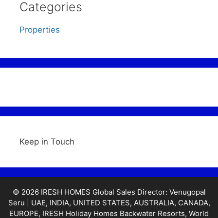
Categories
Properties
Keep in Touch
© 2026 IRESH HOMES Global Sales Director: Venugopal
Seru | UAE, INDIA, UNITED STATES, AUSTRALIA, CANADA,
EUROPE, IRESH Holiday Homes Backwater Resorts, World