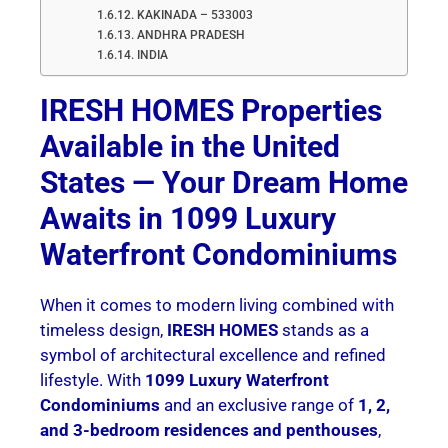
KAKINADA – 533003
ANDHRA PRADESH
INDIA
IRESH HOMES Properties
Available in the United
States — Your Dream Home
Awaits in 1099 Luxury
Waterfront Condominiums
When it comes to modern living combined with
timeless design,
IRESH HOMES
stands as a
symbol of architectural excellence and refined
lifestyle. With
1099 Luxury Waterfront
Condominiums
and an exclusive range of
1, 2,
and 3-bedroom residences and penthouses
,