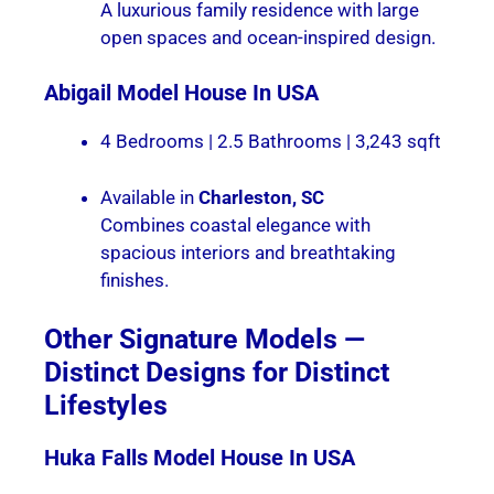
A luxurious family residence with large
open spaces and ocean-inspired design.
Abigail
Model House In USA
4 Bedrooms | 2.5 Bathrooms | 3,243 sqft
Available in
Charleston, SC
Combines coastal elegance with
spacious interiors and breathtaking
finishes.
Other Signature Models —
Distinct Designs for Distinct
Lifestyles
Huka Falls
Model House In USA