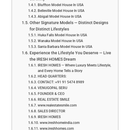
Bluffton Model House In USA
Belleville Model House In USA
Abigail Model House In USA
Other Signature Models — Distinct Designs
for Distinct Lifestyles
Huka Falls Model House In USA
Wanaka Model House In USA
Santa Barbara Model House In USA
Experience the Lifestyle You Deserve — Live
the IRESH HOMES Dream
IRESH HOMES — Where Luxury Meets Lifestyle,
and Every Home Tells a Story
HEAD QUARTERS:
CONTACT: +91 91 5474 8989
VENUGOPAL SERU
FOUNDER & CEO
REAL ESTATE SMILE
www.realestatesmile.com
SALES DIRECTOR
IRESH HOMES
www.ireshhomeindia.com
www.ireshhomes.com