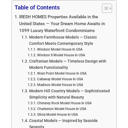
Table of Contents
IRESH HOMES Properties Available in the
United States — Your Dream Home Awaits in
1099 Luxury Waterfront Condominiums
Modern Farmhouse Models — Classic
Comfort Meets Contemporary Style
Windsor Model House In USA
Windsor II Model House In USA
Craftsman Models — Timeless Design with
Modern Functionality
West Point Model House In USA
Callaway Model House In USA
Madison Model House In USA
Modern Hill Country Models — Sophisticated
Simplicity with Natural Beauty
Chimney Rock Model House In USA
Charleston Model House In USA
Olivia Model House In USA
Coastal Models — Inspired by Seaside
Serenity