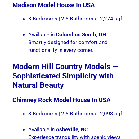
Madison
Model House In USA
3 Bedrooms | 2.5 Bathrooms | 2,274 sqft
Available in
Columbus South, OH
Smartly designed for comfort and
functionality in every corner.
Modern Hill Country Models —
Sophisticated Simplicity with
Natural Beauty
Chimney Rock Model House In USA
3 Bedrooms | 2.5 Bathrooms | 2,093 sqft
Available in
Asheville, NC
Experience tranquility with scenic views