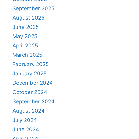
September 2025
August 2025
June 2025
May 2025
April 2025
March 2025
February 2025
January 2025
December 2024
October 2024
September 2024
August 2024
July 2024
June 2024
April 2024