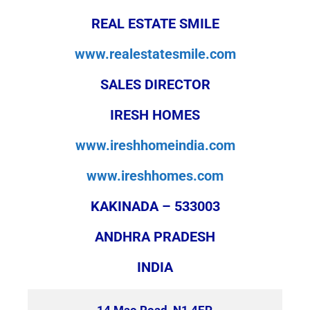
REAL ESTATE SMILE
www.realestatesmile.com
SALES DIRECTOR
IRESH HOMES
www.ireshhomeindia.com
www.ireshhomes.com
KAKINADA – 533003
ANDHRA PRADESH
INDIA