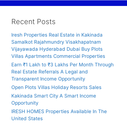
Recent Posts
Iresh Properties Real Estate in Kakinada
Samalkot Rajahmundry Visakhapatnam
Vijayawada Hyderabad Dubai Buy Plots
Villas Apartments Commercial Properties
Earn ₹1 Lakh to ₹3 Lakhs Per Month Through
Real Estate Referrals A Legal and
Transparent Income Opportunity
Open Plots Villas Holiday Resorts Sales
Kakinada Smart City A Smart Income
Opportunity
IRESH HOMES Properties Available In The
United States