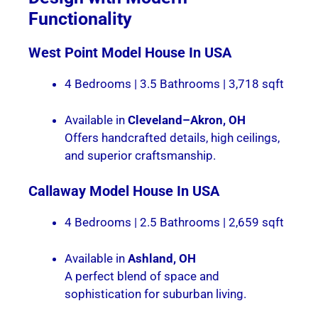
Functionality
West Point
Model House In USA
4 Bedrooms | 3.5 Bathrooms | 3,718 sqft
Available in
Cleveland–Akron, OH
Offers handcrafted details, high ceilings,
and superior craftsmanship.
Callaway
Model House In USA
4 Bedrooms | 2.5 Bathrooms | 2,659 sqft
Available in
Ashland, OH
A perfect blend of space and
sophistication for suburban living.