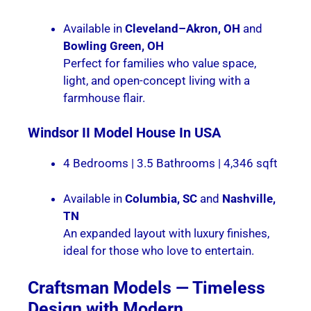
Available in
Cleveland–Akron, OH
and
Bowling Green, OH
Perfect for families who value space,
light, and open-concept living with a
farmhouse flair.
Windsor II
Model House In USA
4 Bedrooms | 3.5 Bathrooms | 4,346 sqft
Available in
Columbia, SC
and
Nashville,
TN
An expanded layout with luxury finishes,
ideal for those who love to entertain.
Craftsman Models — Timeless
Design with Modern