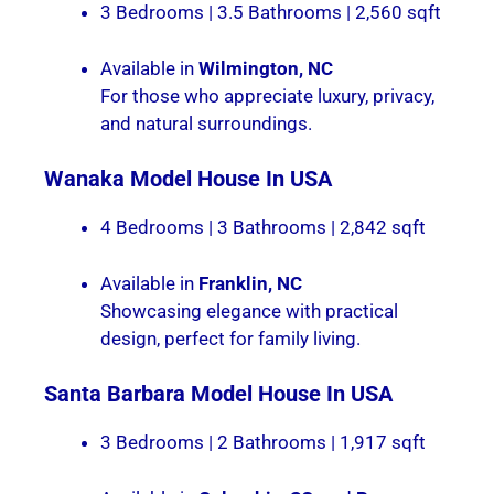
3 Bedrooms | 3.5 Bathrooms | 2,560 sqft
Available in
Wilmington, NC
For those who appreciate luxury, privacy,
and natural surroundings.
Wanaka
Model House In USA
4 Bedrooms | 3 Bathrooms | 2,842 sqft
Available in
Franklin, NC
Showcasing elegance with practical
design, perfect for family living.
Santa Barbara
Model House In USA
3 Bedrooms | 2 Bathrooms | 1,917 sqft