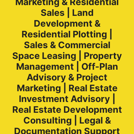
Marketing & Residential
Sales | Land
Development &
Residential Plotting |
Sales & Commercial
Space Leasing | Property
Management | Off-Plan
Advisory & Project
Marketing | Real Estate
Investment Advisory |
Real Estate Development
Consulting | Legal &
Documentation Support