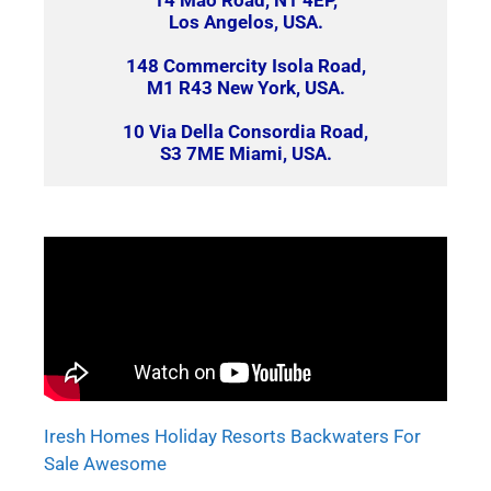
14 Mao Road, N1 4EP,
Los Angelos, USA.
148 Commercity Isola Road,
M1 R43 New York, USA.
10 Via Della Consordia Road,
S3 7ME Miami, USA.
Iresh Homes Holiday Resorts Backwaters For
Sale Awesome