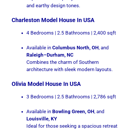
and earthy design tones.
Charleston
Model House In USA
4 Bedrooms | 2.5 Bathrooms | 2,400 sqft
Available in
Columbus North, OH
, and
Raleigh–Durham, NC
Combines the charm of Southern
architecture with sleek modern layouts.
Olivia
Model House In USA
3 Bedrooms | 2.5 Bathrooms | 2,786 sqft
Available in
Bowling Green, OH
, and
Louisville, KY
Ideal for those seeking a spacious retreat