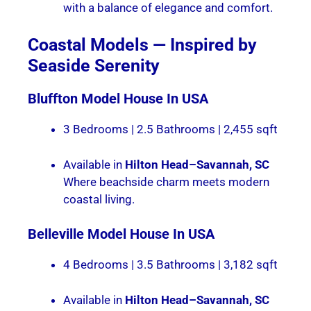
with a balance of elegance and comfort.
Coastal Models — Inspired by
Seaside Serenity
Bluffton
Model House In USA
3 Bedrooms | 2.5 Bathrooms | 2,455 sqft
Available in
Hilton Head–Savannah, SC
Where beachside charm meets modern
coastal living.
Belleville
Model House In USA
4 Bedrooms | 3.5 Bathrooms | 3,182 sqft
Available in
Hilton Head–Savannah, SC