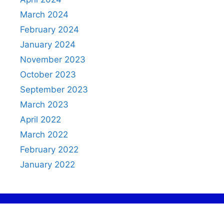
March 2024
February 2024
January 2024
November 2023
October 2023
September 2023
March 2023
April 2022
March 2022
February 2022
January 2022