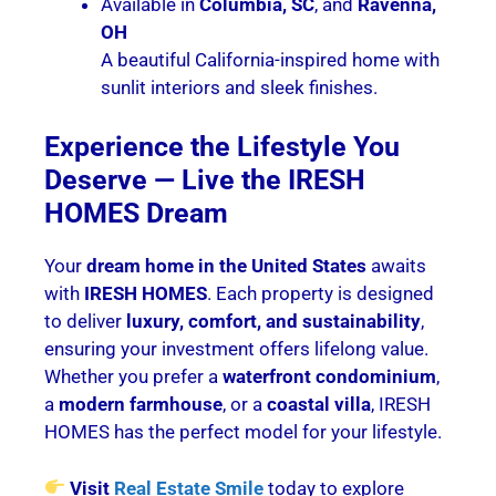
Available in
Columbia, SC
, and
Ravenna,
OH
A beautiful California-inspired home with
sunlit interiors and sleek finishes.
Experience the Lifestyle You
Deserve — Live the IRESH
HOMES Dream
Your
dream home in the United States
awaits
with
IRESH HOMES
. Each property is designed
to deliver
luxury, comfort, and sustainability
,
ensuring your investment offers lifelong value.
Whether you prefer a
waterfront condominium
,
a
modern farmhouse
, or a
coastal villa
, IRESH
HOMES has the perfect model for your lifestyle.
Visit
Real Estate Smile
today to explore