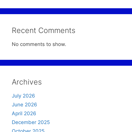
Recent Comments
No comments to show.
Archives
July 2026
June 2026
April 2026
December 2025
October 2025