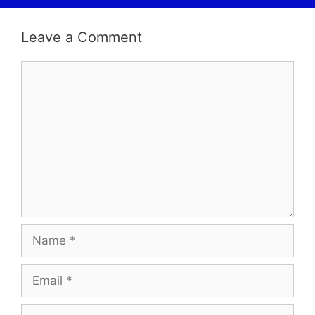
Leave a Comment