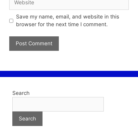
Save my name, email, and website in this
browser for the next time I comment.
Search
Search