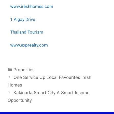
www.ireshhomes.com
1 Algay Drive
Thailand Tourism
www.exprealty.com
Properties
One Service Up Local Favourites Iresh
Homes
Kakinada Smart City A Smart Income
Opportunity