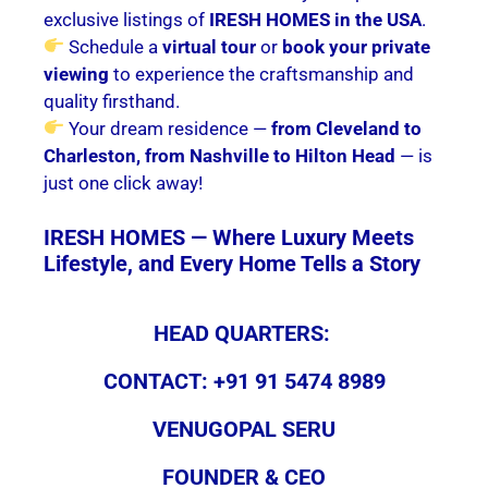
exclusive listings of
IRESH HOMES in the USA
.
Schedule a
virtual tour
or
book your private
viewing
to experience the craftsmanship and
quality firsthand.
Your dream residence —
from Cleveland to
Charleston, from Nashville to Hilton Head
— is
just one click away!
IRESH HOMES — Where Luxury Meets
Lifestyle, and Every Home Tells a Story
HEAD QUARTERS:
CONTACT: +91 91 5474 8989
VENUGOPAL SERU
FOUNDER & CEO