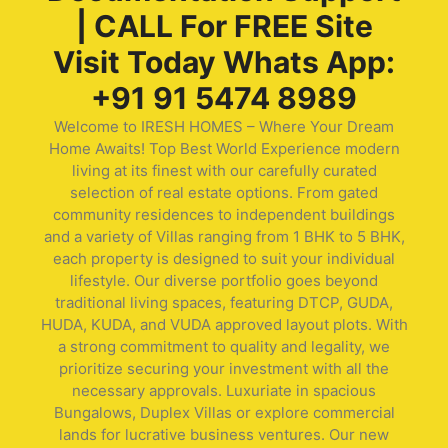
| CALL For FREE Site
Visit Today Whats App:
+91 91 5474 8989
Welcome to IRESH HOMES – Where Your Dream
Home Awaits! Top Best World Experience modern
living at its finest with our carefully curated
selection of real estate options. From gated
community residences to independent buildings
and a variety of Villas ranging from 1 BHK to 5 BHK,
each property is designed to suit your individual
lifestyle. Our diverse portfolio goes beyond
traditional living spaces, featuring DTCP, GUDA,
HUDA, KUDA, and VUDA approved layout plots. With
a strong commitment to quality and legality, we
prioritize securing your investment with all the
necessary approvals. Luxuriate in spacious
Bungalows, Duplex Villas or explore commercial
lands for lucrative business ventures. Our new