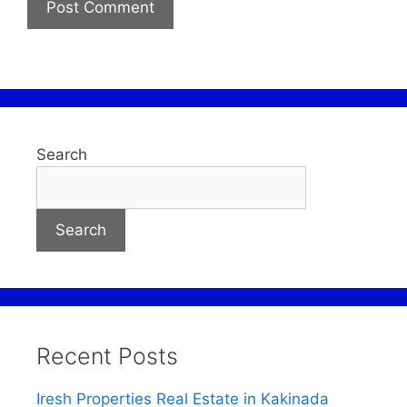
Search
Search
Recent Posts
Iresh Properties Real Estate in Kakinada