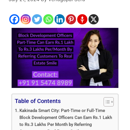
Table of Contents
Kakinada Smart City: Part-Time or Full-Time
Block Development Officers Can Earn Rs.1 Lakh
to Rs.3 Lakhs Per Month by Referring