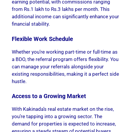
earning potential, with commissions ranging
from Rs.1 lakh to Rs.3 lakhs per month. This
additional income can significantly enhance your
financial stability.
Flexible Work Schedule
Whether you’re working part-time or full-time as
a BDO, the referral program offers flexibility. You
can manage your referrals alongside your
existing responsibilities, making it a perfect side
hustle.
Access to a Growing Market
With Kakinada’s real estate market on the rise,
you’re tapping into a growing sector. The
demand for properties is expected to increase,
ensuring a steady stream of potential buyers.