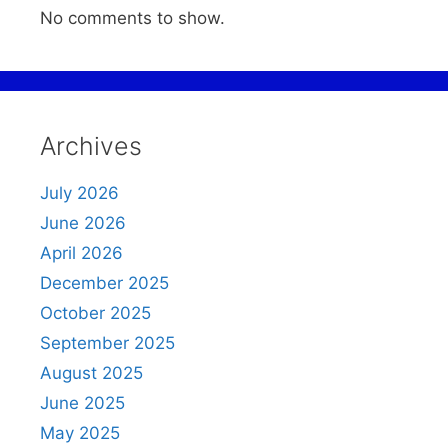
No comments to show.
Archives
July 2026
June 2026
April 2026
December 2025
October 2025
September 2025
August 2025
June 2025
May 2025