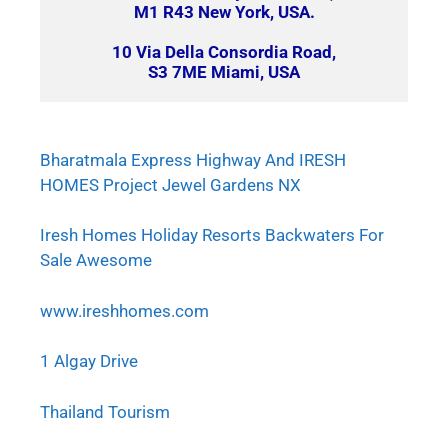
M1 R43 New York, USA.
10 Via Della Consordia Road,
S3 7ME Miami, USA
Bharatmala Express Highway And IRESH
HOMES Project Jewel Gardens NX
Iresh Homes Holiday Resorts Backwaters For
Sale Awesome
www.ireshhomes.com
1 Algay Drive
Thailand Tourism