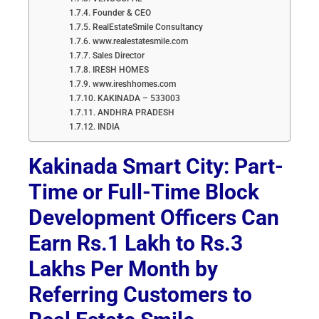
Founder & CEO
RealEstateSmile Consultancy
www.realestatesmile.com
Sales Director
IRESH HOMES
www.ireshhomes.com
KAKINADA – 533003
ANDHRA PRADESH
INDIA
Kakinada Smart City: Part-
Time or Full-Time Block
Development Officers Can
Earn Rs.1 Lakh to Rs.3
Lakhs Per Month by
Referring Customers to