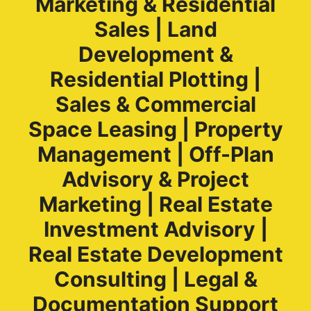
Marketing & Residential
Sales | Land
Development &
Residential Plotting |
Sales & Commercial
Space Leasing | Property
Management | Off-Plan
Advisory & Project
Marketing | Real Estate
Investment Advisory |
Real Estate Development
Consulting | Legal &
Documentation Support