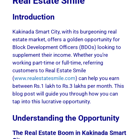
Real Estate Smile
Introduction
Kakinada Smart City, with its burgeoning real
estate market, offers a golden opportunity for
Block Development Officers (BDOs) looking to
supplement their income. Whether you’re
working part-time or full-time, referring
customers to Real Estate Smile
(
www.realestatesmile.com
) can help you earn
between Rs.1 lakh to Rs.3 lakhs per month. This
blog post will guide you through how you can
tap into this lucrative opportunity.
Understanding the Opportunity
The Real Estate Boom in Kakinada Smart