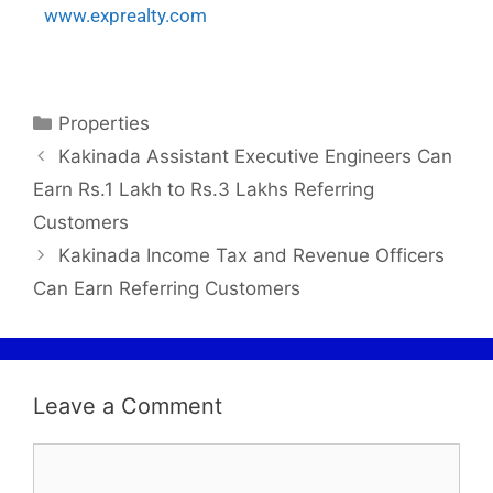
www.exprealty.com
Properties
Kakinada Assistant Executive Engineers Can
Earn Rs.1 Lakh to Rs.3 Lakhs Referring
Customers
Kakinada Income Tax and Revenue Officers
Can Earn Referring Customers
Leave a Comment