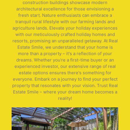
construction buildings showcase modern
architectural excellence for those envisioning a
fresh start. Nature enthusiasts can embrace a
tranquil rural lifestyle with our farming lands and
agriculture lands. Elevate your holiday experiences
with our meticulously crafted holiday homes and
resorts, promising an unparalleled getaway. At Real
Estate Smile, we understand that your home is
more than a property – it's a reflection of your
dreams. Whether you're a first-time buyer or an
experienced investor, our extensive range of real
estate options ensures there's something for
everyone. Embark on a journey to find your perfect
property that resonates with your vision. Trust Real
Estate Smile – where your dream home becomes a
reality!