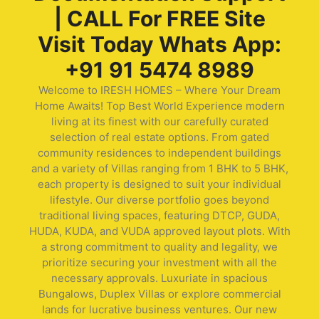
| CALL For FREE Site
Visit Today Whats App:
+91 91 5474 8989
Welcome to IRESH HOMES – Where Your Dream
Home Awaits! Top Best World Experience modern
living at its finest with our carefully curated
selection of real estate options. From gated
community residences to independent buildings
and a variety of Villas ranging from 1 BHK to 5 BHK,
each property is designed to suit your individual
lifestyle. Our diverse portfolio goes beyond
traditional living spaces, featuring DTCP, GUDA,
HUDA, KUDA, and VUDA approved layout plots. With
a strong commitment to quality and legality, we
prioritize securing your investment with all the
necessary approvals. Luxuriate in spacious
Bungalows, Duplex Villas or explore commercial
lands for lucrative business ventures. Our new