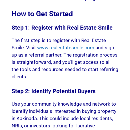
How to Get Started
Step 1: Register with Real Estate Smile
The first step is to register with Real Estate
Smile. Visit
www.realestatesmile.com
and sign
up as a referral partner. The registration process
is straightforward, and you’ll get access to all
the tools and resources needed to start referring
clients.
Step 2: Identify Potential Buyers
Use your community knowledge and network to
identify individuals interested in buying property
in Kakinada. This could include local residents,
NRIs, or investors looking for lucrative