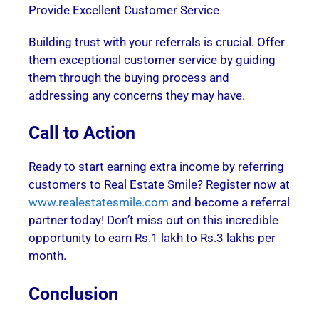
Provide Excellent Customer Service
Building trust with your referrals is crucial. Offer
them exceptional customer service by guiding
them through the buying process and
addressing any concerns they may have.
Call to Action
Ready to start earning extra income by referring
customers to Real Estate Smile? Register now at
www.realestatesmile.com
and become a referral
partner today! Don’t miss out on this incredible
opportunity to earn Rs.1 lakh to Rs.3 lakhs per
month.
Conclusion