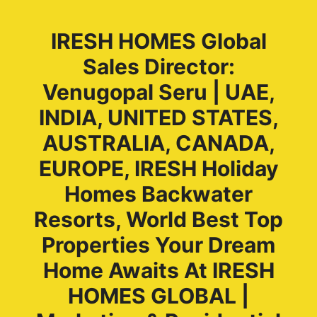
IRESH HOMES Global
Sales Director:
Venugopal Seru | UAE,
INDIA, UNITED STATES,
AUSTRALIA, CANADA,
EUROPE, IRESH Holiday
Homes Backwater
Resorts, World Best Top
Properties Your Dream
Home Awaits At IRESH
HOMES GLOBAL |