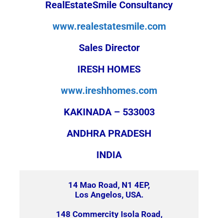
RealEstateSmile Consultancy
www.realestatesmile.com
Sales Director
IRESH HOMES
www.ireshhomes.com
KAKINADA – 533003
ANDHRA PRADESH
INDIA
14 Mao Road, N1 4EP,
Los Angelos, USA.
148 Commercity Isola Road,