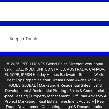
Keep in Touch
© 2026 IRESH HOMES Global Sales Director: Venugopal
Seru | UAE, INDIA, UNITED STATES, AUSTRALIA, CANADA,
EUROPE, IRESH Holiday Homes Backwater Resorts, World
Best Top Properties Your Dream Home Awaits At IRESH
HOMES GLOBAL | Marketing & Residential Sales | Land
Development & Residential Plotting | Sales & Commercial
Space Leasing | Property Management | Off-Plan Advisory &
Project Marketing | Real Estate Investment Advisory | Real
Estate Development Consulting | Legal & Documentation