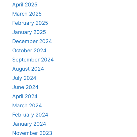
April 2025
March 2025
February 2025
January 2025
December 2024
October 2024
September 2024
August 2024
July 2024
June 2024
April 2024
March 2024
February 2024
January 2024
November 2023