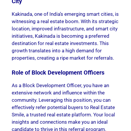
City
Kakinada, one of India’s emerging smart cities, is
witnessing a real estate boom. With its strategic
location, improved infrastructure, and smart city
initiatives, Kakinada is becoming a preferred
destination for real estate investments. This
growth translates into a high demand for
properties, creating a ripe market for referrals.
Role of Block Development Officers
As a Block Development Officer, you have an
extensive network and influence within the
community. Leveraging this position, you can
effectively refer potential buyers to Real Estate
Smile, a trusted real estate platform. Your local
insights and connections make you an ideal
candidate to thrive in this referral program.