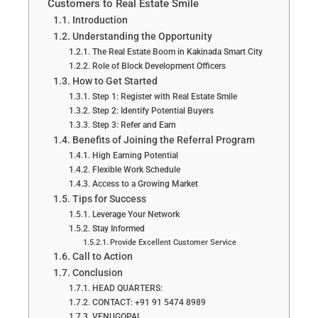
Customers to Real Estate Smile
Introduction
Understanding the Opportunity
The Real Estate Boom in Kakinada Smart City
Role of Block Development Officers
How to Get Started
Step 1: Register with Real Estate Smile
Step 2: Identify Potential Buyers
Step 3: Refer and Earn
Benefits of Joining the Referral Program
High Earning Potential
Flexible Work Schedule
Access to a Growing Market
Tips for Success
Leverage Your Network
Stay Informed
Provide Excellent Customer Service
Call to Action
Conclusion
HEAD QUARTERS:
CONTACT: +91 91 5474 8989
VENUGOPAL