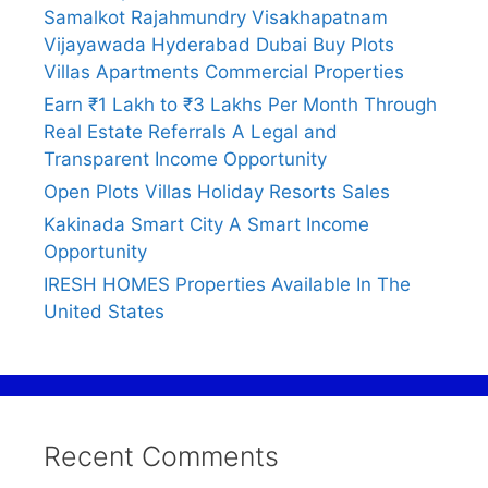
Samalkot Rajahmundry Visakhapatnam
Vijayawada Hyderabad Dubai Buy Plots
Villas Apartments Commercial Properties
Earn ₹1 Lakh to ₹3 Lakhs Per Month Through
Real Estate Referrals A Legal and
Transparent Income Opportunity
Open Plots Villas Holiday Resorts Sales
Kakinada Smart City A Smart Income
Opportunity
IRESH HOMES Properties Available In The
United States
Recent Comments