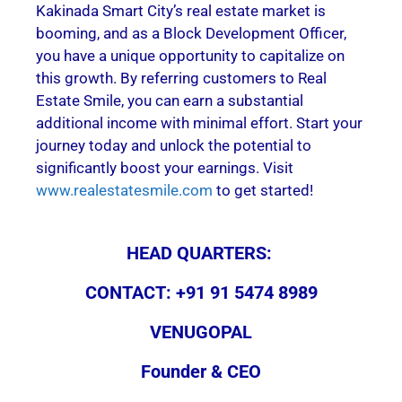
Kakinada Smart City’s real estate market is
booming, and as a Block Development Officer,
you have a unique opportunity to capitalize on
this growth. By referring customers to Real
Estate Smile, you can earn a substantial
additional income with minimal effort. Start your
journey today and unlock the potential to
significantly boost your earnings. Visit
www.realestatesmile.com
to get started!
HEAD QUARTERS:
CONTACT: +91 91 5474 8989
VENUGOPAL
Founder & CEO