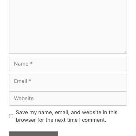
Save my name, email, and website in this
browser for the next time I comment.