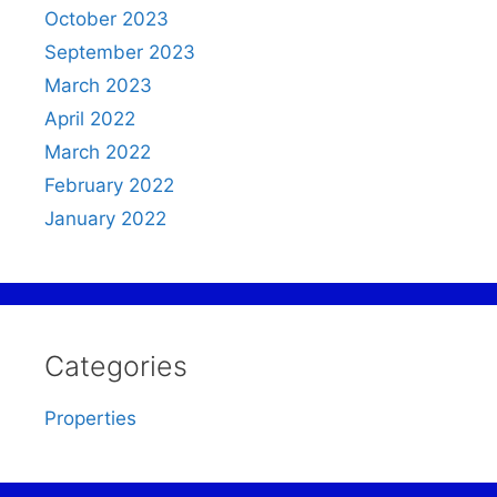
October 2023
September 2023
March 2023
April 2022
March 2022
February 2022
January 2022
Categories
Properties