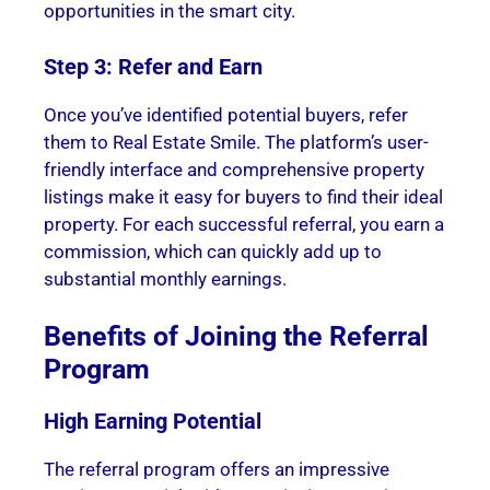
opportunities in the smart city.
Step 3: Refer and Earn
Once you’ve identified potential buyers, refer
them to Real Estate Smile. The platform’s user-
friendly interface and comprehensive property
listings make it easy for buyers to find their ideal
property. For each successful referral, you earn a
commission, which can quickly add up to
substantial monthly earnings.
Benefits of Joining the Referral
Program
High Earning Potential
The referral program offers an impressive