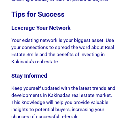
Tips for Success
Leverage Your Network
Your existing network is your biggest asset. Use
your connections to spread the word about Real
Estate Smile and the benefits of investing in
Kakinada’s real estate.
Stay Informed
Keep yourself updated with the latest trends and
developments in Kakinada’s real estate market.
This knowledge will help you provide valuable
insights to potential buyers, increasing your
chances of successful referrals.