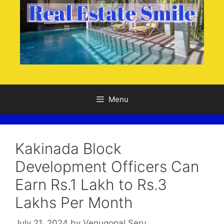
Menu
Kakinada Block
Development Officers Can
Earn Rs.1 Lakh to Rs.3
Lakhs Per Month
July 21, 2024
by
Venugopal Seru