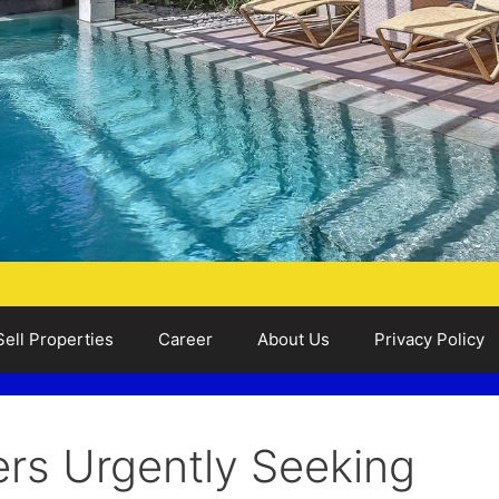
Sell Properties
Career
About Us
Privacy Policy
ers Urgently Seeking