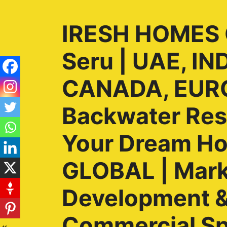
IRESH HOMES G
Seru | UAE, I
CANADA, EURO
Backwater Reso
Your Dream H
GLOBAL | Marke
Development & 
Commercial Sp