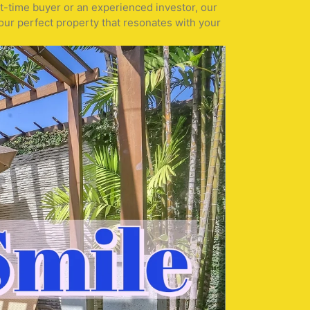
st-time buyer or an experienced investor, our
our perfect property that resonates with your