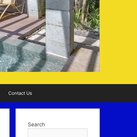
Contact Us
Search