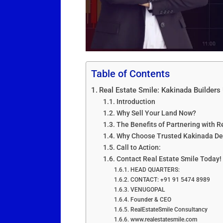
Table of Contents
Real Estate Smile: Kakinada Builder
Introduction
Why Sell Your Land Now?
The Benefits of Partnering with R
Why Choose Trusted Kakinada De
Call to Action:
Contact Real Estate Smile Today!
HEAD QUARTERS:
CONTACT: +91 91 5474 8989
VENUGOPAL
Founder & CEO
RealEstateSmile Consultancy
www.realestatesmile.com