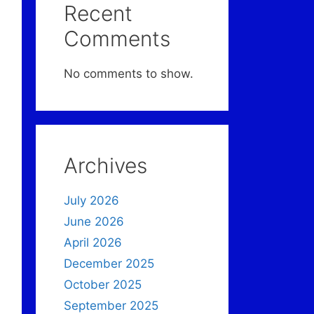
Recent
Comments
No comments to show.
Archives
July 2026
June 2026
April 2026
December 2025
October 2025
September 2025