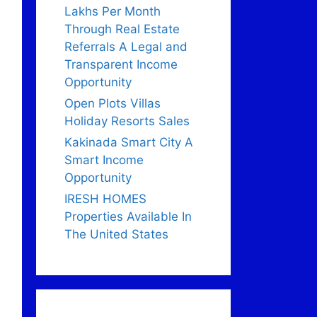
Lakhs Per Month
Through Real Estate
Referrals A Legal and
Transparent Income
Opportunity
Open Plots Villas
Holiday Resorts Sales
Kakinada Smart City A
Smart Income
Opportunity
IRESH HOMES
Properties Available In
The United States