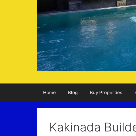
Home
Blog
Buy Properties
Kakinada Build