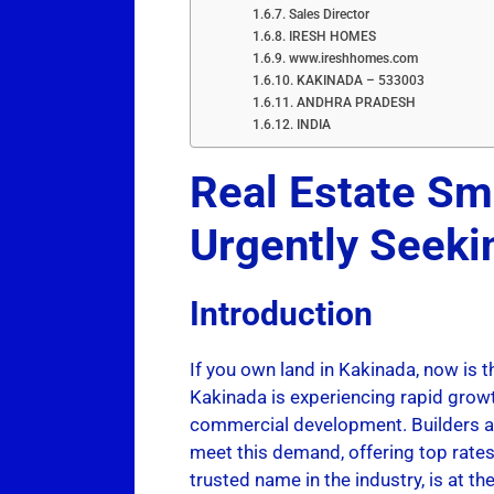
Sales Director
IRESH HOMES
www.ireshhomes.com
KAKINADA – 533003
ANDHRA PRADESH
INDIA
Real Estate Sm
Urgently Seek
Introduction
If you own land in Kakinada, now is t
Kakinada is experiencing rapid growt
commercial development. Builders an
meet this demand, offering top rates
trusted name in the industry, is at 