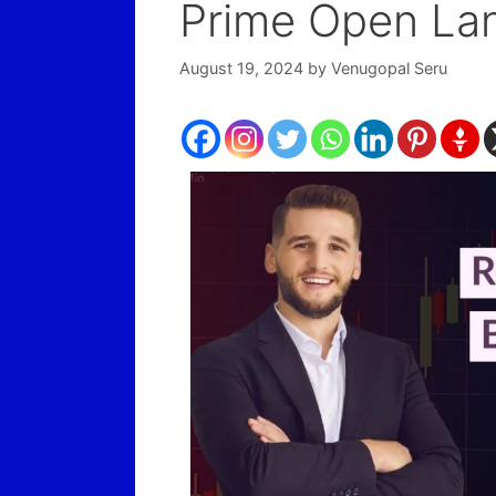
Prime Open La
August 19, 2024
by
Venugopal Seru