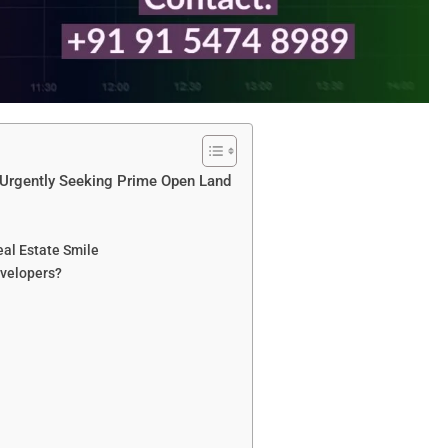
s Urgently Seeking Prime Open Land
eal Estate Smile
velopers?