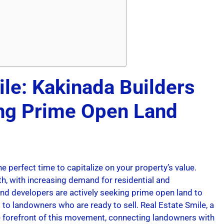
ile: Kakinada Builders
ing Prime Open Land
he perfect time to capitalize on your property’s value.
h, with increasing demand for residential and
d developers are actively seeking prime open land to
 to landowners who are ready to sell. Real Estate Smile, a
the forefront of this movement, connecting landowners with