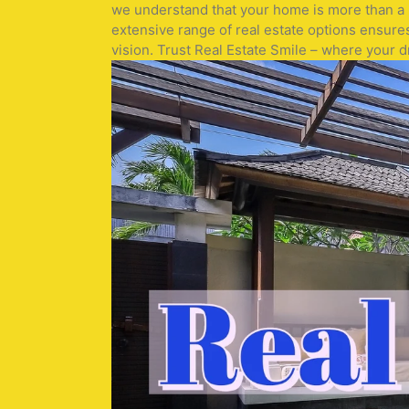
we understand that your home is more than a pr
extensive range of real estate options ensure
vision. Trust Real Estate Smile – where your