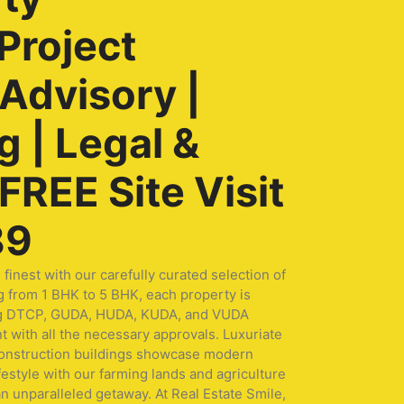
Project
 Advisory |
 | Legal &
REE Site Visit
89
nest with our carefully curated selection of
g from 1 BHK to 5 BHK, each property is
turing DTCP, GUDA, HUDA, KUDA, and VUDA
t with all the necessary approvals. Luxuriate
 construction buildings showcase modern
festyle with our farming lands and agriculture
n unparalleled getaway. At Real Estate Smile,