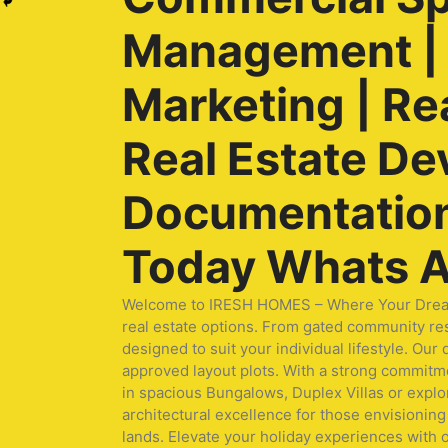
Management | O
Marketing | Re
Real Estate De
Documentation 
Today Whats A
Welcome to IRESH HOMES – Where Your Dream Ho
real estate options. From gated community res
designed to suit your individual lifestyle. O
approved layout plots. With a strong commitmen
in spacious Bungalows, Duplex Villas or expl
architectural excellence for those envisioning 
lands. Elevate your holiday experiences with 