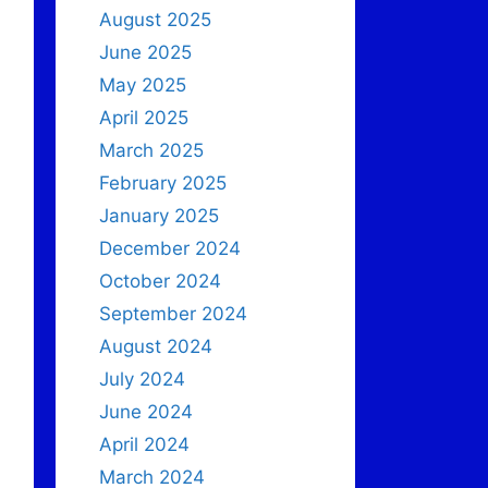
August 2025
June 2025
May 2025
April 2025
March 2025
February 2025
January 2025
December 2024
October 2024
September 2024
August 2024
July 2024
June 2024
April 2024
March 2024