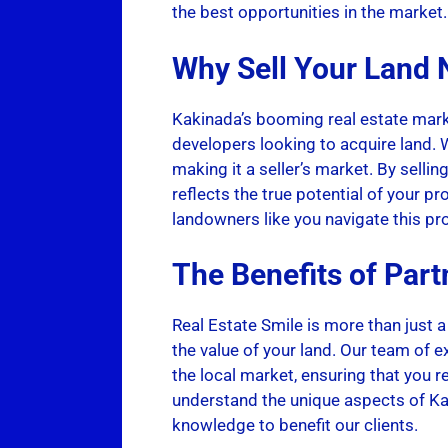
the best opportunities in the market.
Why Sell Your Land
Kakinada’s booming real estate mark
developers looking to acquire land. W
making it a seller’s market. By sellin
reflects the true potential of your pr
landowners like you navigate this pr
The Benefits of Part
Real Estate Smile is more than just a
the value of your land. Our team of e
the local market, ensuring that you r
understand the unique aspects of Kak
knowledge to benefit our clients.