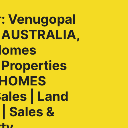
r: Venugopal
, AUSTRALIA,
Homes
 Properties
H HOMES
ales | Land
| Sales &
rty