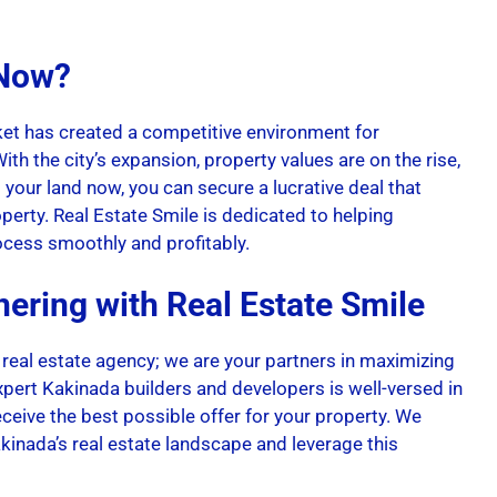
 Now?
et has created a competitive environment for
ith the city’s expansion, property values are on the rise,
g your land now, you can secure a lucrative deal that
operty. Real Estate Smile is dedicated to helping
ocess smoothly and profitably.
nering with Real Estate Smile
 real estate agency; we are your partners in maximizing
xpert Kakinada builders and developers is well-versed in
eceive the best possible offer for your property. We
inada’s real estate landscape and leverage this