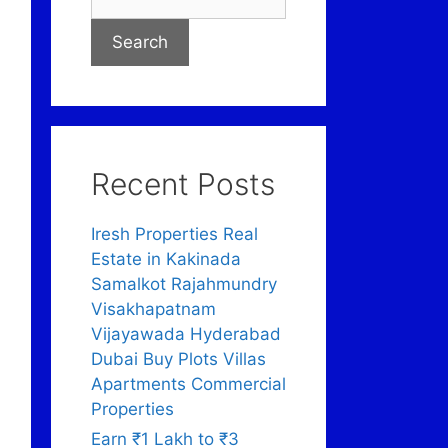
Search
Recent Posts
Iresh Properties Real
Estate in Kakinada
Samalkot Rajahmundry
Visakhapatnam
Vijayawada Hyderabad
Dubai Buy Plots Villas
Apartments Commercial
Properties
Earn ₹1 Lakh to ₹3