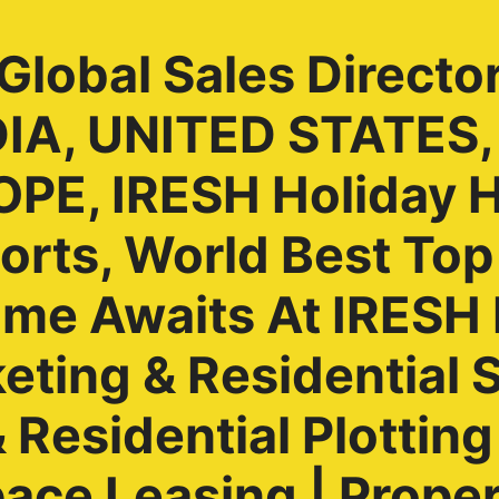
lobal Sales Directo
NDIA, UNITED STATES
PE, IRESH Holiday 
rts, World Best Top
ome Awaits At IRES
ting & Residential S
Residential Plotting 
ace Leasing | Prope