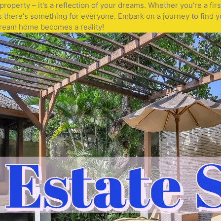
operty – it's a reflection of your dreams. Whether you're a fir
s there's something for everyone. Embark on a journey to find y
 dream home becomes a reality!