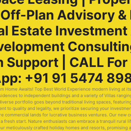
ff-Plan Advisory & 
al Estate Investment
velopment Consulting
Support | CALL For F
pp: +91 91 5474 89
me Awaits! Top Best World Experience modern living at its fi
idences to independent buildings and a variety of Villas rangin
ur diverse portfolio goes beyond traditional living spaces, fea
t to quality and legality, we prioritize securing your investmen
ore commercial lands for lucrative business ventures. Our new
a fresh start. Nature enthusiasts can embrace a tranquil rural li
our meticulously crafted holiday homes and resorts, promising a