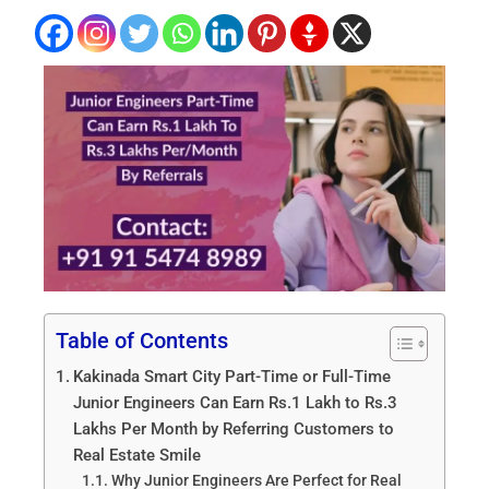
Table of Contents
Kakinada Smart City Part-Time or Full-Time
Junior Engineers Can Earn Rs.1 Lakh to Rs.3
Lakhs Per Month by Referring Customers to
Real Estate Smile
Why Junior Engineers Are Perfect for Real