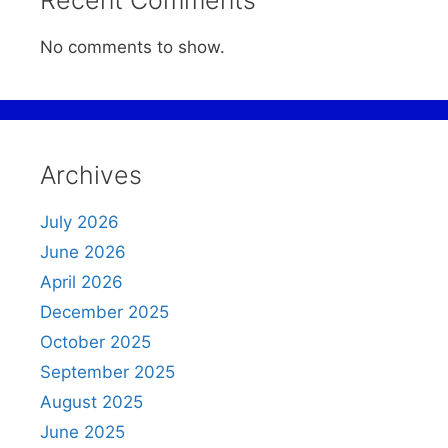
Recent Comments
No comments to show.
Archives
July 2026
June 2026
April 2026
December 2025
October 2025
September 2025
August 2025
June 2025