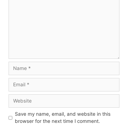
Save my name, email, and website in this
browser for the next time I comment.