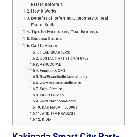
Estate Referrals
How It Works
Benefits of Referring Customers to Real
Estate Smile
Tips for Maximizing Your Earnings
Success Stories
Call to Action
HEAD QUARTERS:
CONTACT: +91 91 5474 8989
VENUGOPAL
Founder & CEO
RealEstateSmile Consultancy
www.realestatesmile.com
Sales Director
IRESH HOMES
www.ireshhomes.com
KAKINADA – 533003
ANDHRA PRADESH
INDIA
Kakinada Smart City Part-