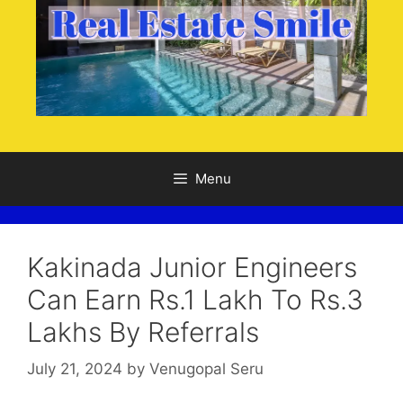
Menu
Kakinada Junior Engineers
Can Earn Rs.1 Lakh To Rs.3
Lakhs By Referrals
July 21, 2024
by
Venugopal Seru