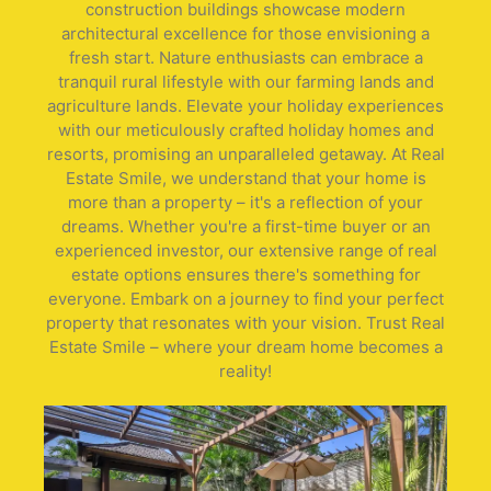
construction buildings showcase modern
architectural excellence for those envisioning a
fresh start. Nature enthusiasts can embrace a
tranquil rural lifestyle with our farming lands and
agriculture lands. Elevate your holiday experiences
with our meticulously crafted holiday homes and
resorts, promising an unparalleled getaway. At Real
Estate Smile, we understand that your home is
more than a property – it's a reflection of your
dreams. Whether you're a first-time buyer or an
experienced investor, our extensive range of real
estate options ensures there's something for
everyone. Embark on a journey to find your perfect
property that resonates with your vision. Trust Real
Estate Smile – where your dream home becomes a
reality!