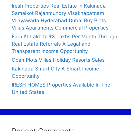
Iresh Properties Real Estate in Kakinada
Samalkot Rajahmundry Visakhapatnam
Vijayawada Hyderabad Dubai Buy Plots
Villas Apartments Commercial Properties
Earn ₹1 Lakh to ₹3 Lakhs Per Month Through
Real Estate Referrals A Legal and
Transparent Income Opportunity
Open Plots Villas Holiday Resorts Sales
Kakinada Smart City A Smart Income
Opportunity
IRESH HOMES Properties Available In The
United States