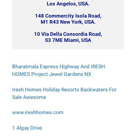
Los Angelos, USA.
148 Commercity Isola Road,
M1 R43 New York, USA.
10 Via Della Consordia Road,
S3 7ME Miami, USA
Bharatmala Express Highway And IRESH
HOMES Project Jewel Gardens NX
Iresh Homes Holiday Resorts Backwaters For
Sale Awesome
www.ireshhomes.com
1 Algay Drive