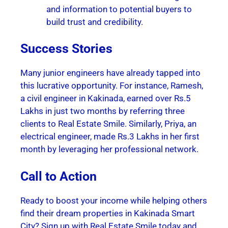
and information to potential buyers to
build trust and credibility.
Success Stories
Many junior engineers have already tapped into
this lucrative opportunity. For instance, Ramesh,
a civil engineer in Kakinada, earned over Rs.5
Lakhs in just two months by referring three
clients to Real Estate Smile. Similarly, Priya, an
electrical engineer, made Rs.3 Lakhs in her first
month by leveraging her professional network.
Call to Action
Ready to boost your income while helping others
find their dream properties in Kakinada Smart
City? Sign up with Real Estate Smile today and