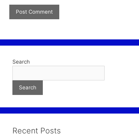
Search
Search
Recent Posts