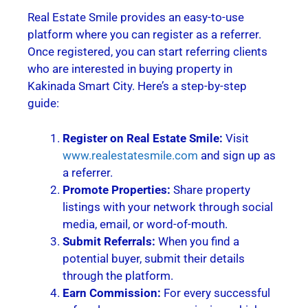
Real Estate Smile provides an easy-to-use
platform where you can register as a referrer.
Once registered, you can start referring clients
who are interested in buying property in
Kakinada Smart City. Here’s a step-by-step
guide:
Register on Real Estate Smile:
Visit
www.realestatesmile.com
and sign up as
a referrer.
Promote Properties:
Share property
listings with your network through social
media, email, or word-of-mouth.
Submit Referrals:
When you find a
potential buyer, submit their details
through the platform.
Earn Commission:
For every successful