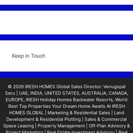
Keep in Touch
© 2026 IRESH HOMES Global Sales Director: Venugopal
Seru | UAE, INDIA, UNITED STATES, AUSTRALIA, CANADA,
EUROPE, IRESH Holiday Homes Backwater Resorts, World
Best Top Properties Your Dream Home Awaits At IRESH
HOMES GLOBAL | Marketing & Residential Sales | Land
Development & Residential Plotting | Sales & Commercial
Space Leasing | Property Management | Off-Plan Advisory &
Project Marketing | Real Estate Investment Advisory | Real