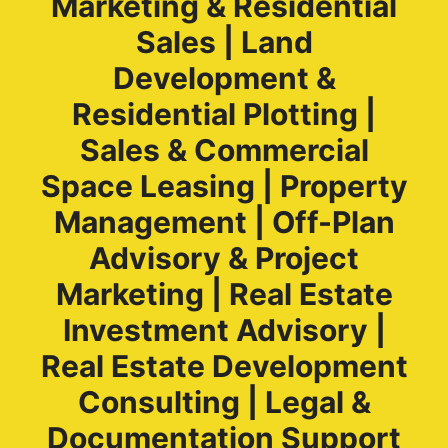
Marketing & Residential
Sales | Land
Development &
Residential Plotting |
Sales & Commercial
Space Leasing | Property
Management | Off-Plan
Advisory & Project
Marketing | Real Estate
Investment Advisory |
Real Estate Development
Consulting | Legal &
Documentation Support