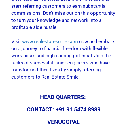
start referring customers to earn substantial
commissions. Don’t miss out on this opportunity
to turn your knowledge and network into a
profitable side hustle.
Visit
www.realestatesmile.com
now and embark
on a journey to financial freedom with flexible
work hours and high earning potential. Join the
ranks of successful junior engineers who have
transformed their lives by simply referring
customers to Real Estate Smile.
HEAD QUARTERS:
CONTACT: +91 91 5474 8989
VENUGOPAL