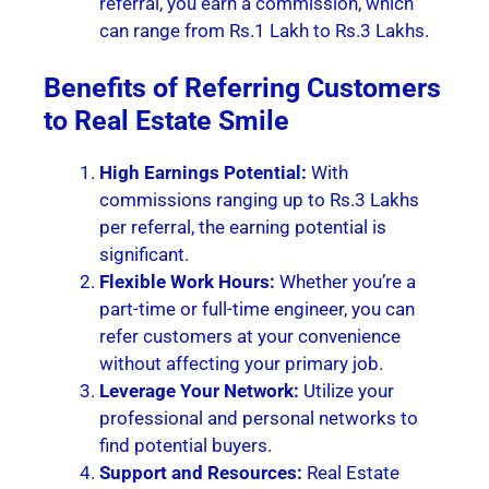
referral, you earn a commission, which
can range from Rs.1 Lakh to Rs.3 Lakhs.
Benefits of Referring Customers
to Real Estate Smile
High Earnings Potential:
With
commissions ranging up to Rs.3 Lakhs
per referral, the earning potential is
significant.
Flexible Work Hours:
Whether you’re a
part-time or full-time engineer, you can
refer customers at your convenience
without affecting your primary job.
Leverage Your Network:
Utilize your
professional and personal networks to
find potential buyers.
Support and Resources:
Real Estate