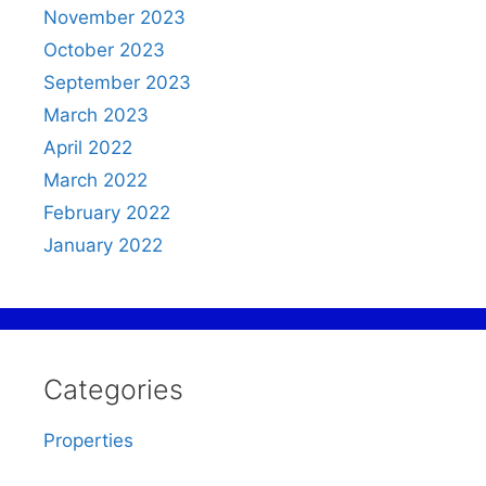
November 2023
October 2023
September 2023
March 2023
April 2022
March 2022
February 2022
January 2022
Categories
Properties