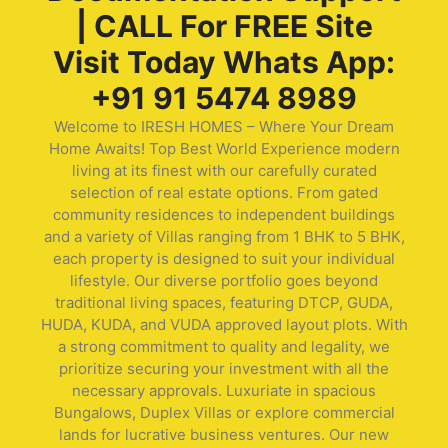
| CALL For FREE Site
Visit Today Whats App:
+91 91 5474 8989
Welcome to IRESH HOMES – Where Your Dream
Home Awaits! Top Best World Experience modern
living at its finest with our carefully curated
selection of real estate options. From gated
community residences to independent buildings
and a variety of Villas ranging from 1 BHK to 5 BHK,
each property is designed to suit your individual
lifestyle. Our diverse portfolio goes beyond
traditional living spaces, featuring DTCP, GUDA,
HUDA, KUDA, and VUDA approved layout plots. With
a strong commitment to quality and legality, we
prioritize securing your investment with all the
necessary approvals. Luxuriate in spacious
Bungalows, Duplex Villas or explore commercial
lands for lucrative business ventures. Our new