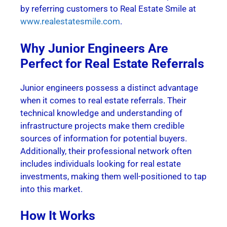
by referring customers to Real Estate Smile at
www.realestatesmile.com
.
Why Junior Engineers Are
Perfect for Real Estate Referrals
Junior engineers possess a distinct advantage
when it comes to real estate referrals. Their
technical knowledge and understanding of
infrastructure projects make them credible
sources of information for potential buyers.
Additionally, their professional network often
includes individuals looking for real estate
investments, making them well-positioned to tap
into this market.
How It Works