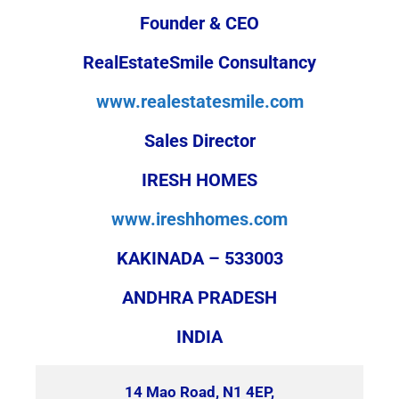
Founder & CEO
RealEstateSmile Consultancy
www.realestatesmile.com
Sales Director
IRESH HOMES
www.ireshhomes.com
KAKINADA – 533003
ANDHRA PRADESH
INDIA
14 Mao Road, N1 4EP,