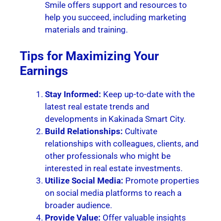
Smile offers support and resources to
help you succeed, including marketing
materials and training.
Tips for Maximizing Your
Earnings
Stay Informed:
Keep up-to-date with the
latest real estate trends and
developments in Kakinada Smart City.
Build Relationships:
Cultivate
relationships with colleagues, clients, and
other professionals who might be
interested in real estate investments.
Utilize Social Media:
Promote properties
on social media platforms to reach a
broader audience.
Provide Value:
Offer valuable insights