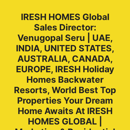
IRESH HOMES Global
Sales Director:
Venugopal Seru | UAE,
INDIA, UNITED STATES,
AUSTRALIA, CANADA,
EUROPE, IRESH Holiday
Homes Backwater
Resorts, World Best Top
Properties Your Dream
Home Awaits At IRESH
HOMES GLOBAL |