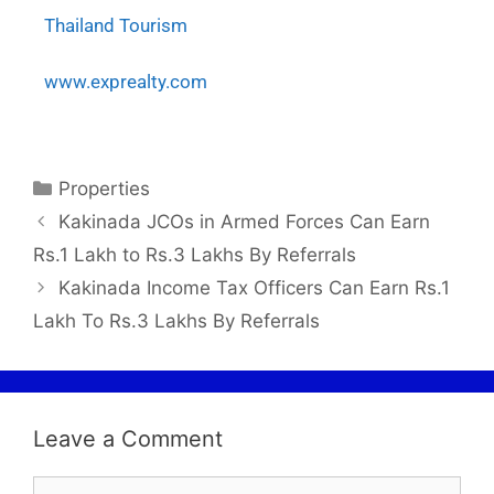
Thailand Tourism
www.exprealty.com
Properties
Kakinada JCOs in Armed Forces Can Earn
Rs.1 Lakh to Rs.3 Lakhs By Referrals
Kakinada Income Tax Officers Can Earn Rs.1
Lakh To Rs.3 Lakhs By Referrals
Leave a Comment