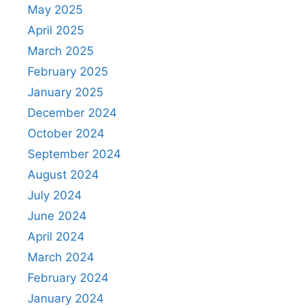
May 2025
April 2025
March 2025
February 2025
January 2025
December 2024
October 2024
September 2024
August 2024
July 2024
June 2024
April 2024
March 2024
February 2024
January 2024