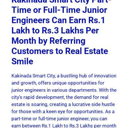
Time or Full-Time Junior
Engineers Can Earn Rs.1
Lakh to Rs.3 Lakhs Per
Month by Referring
Customers to Real Estate
Smile
Kakinada Smart City, a bustling hub of innovation
and growth, offers unique opportunities for
junior engineers in various departments. With the
city’s rapid development, the demand for real
estate is soaring, creating a lucrative side hustle
for those with a keen eye for opportunities. As a
part-time or full-time junior engineer, you can
earn between Rs.1 Lakh to Rs.3 Lakhs per month