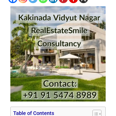
Table of Contents