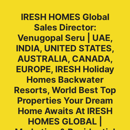
IRESH HOMES Global
Sales Director:
Venugopal Seru | UAE,
INDIA, UNITED STATES,
AUSTRALIA, CANADA,
EUROPE, IRESH Holiday
Homes Backwater
Resorts, World Best Top
Properties Your Dream
Home Awaits At IRESH
HOMES GLOBAL |