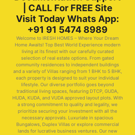
| CALL For FREE Site
Visit Today Whats App:
+91 91 5474 8989
Welcome to IRESH HOMES – Where Your Dream
Home Awaits! Top Best World Experience modern
living at its finest with our carefully curated
selection of real estate options. From gated
community residences to independent buildings
and a variety of Villas ranging from 1 BHK to 5 BHK,
each property is designed to suit your individual
lifestyle. Our diverse portfolio goes beyond
traditional living spaces, featuring DTCP, GUDA,
HUDA, KUDA, and VUDA approved layout plots. With
a strong commitment to quality and legality, we
prioritize securing your investment with all the
necessary approvals. Luxuriate in spacious
Bungalows, Duplex Villas or explore commercial
lands for lucrative business ventures. Our new