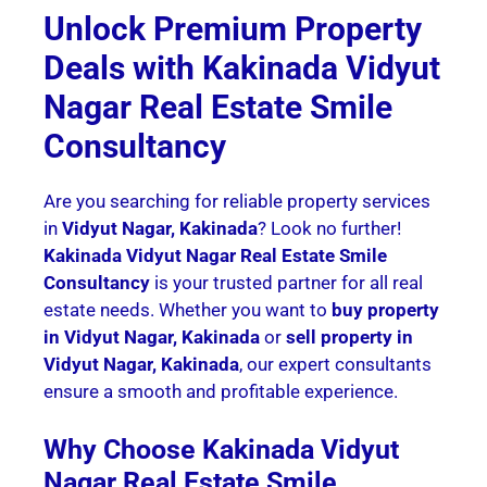
Unlock Premium Property
Deals with Kakinada Vidyut
Nagar Real Estate Smile
Consultancy
Are you searching for reliable property services
in
Vidyut Nagar, Kakinada
? Look no further!
Kakinada Vidyut Nagar Real Estate Smile
Consultancy
is your trusted partner for all real
estate needs. Whether you want to
buy property
in Vidyut Nagar, Kakinada
or
sell property in
Vidyut Nagar, Kakinada
, our expert consultants
ensure a smooth and profitable experience.
Why Choose Kakinada Vidyut
Nagar Real Estate Smile