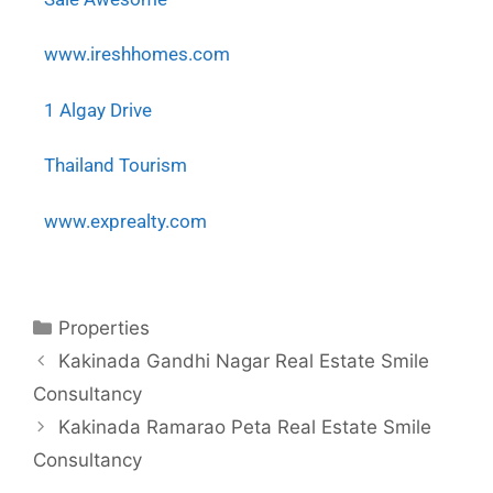
www.ireshhomes.com
1 Algay Drive
Thailand Tourism
www.exprealty.com
Properties
Kakinada Gandhi Nagar Real Estate Smile
Consultancy
Kakinada Ramarao Peta Real Estate Smile
Consultancy