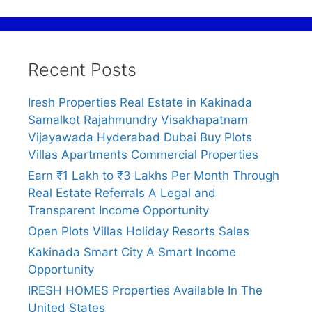
Recent Posts
Iresh Properties Real Estate in Kakinada
Samalkot Rajahmundry Visakhapatnam
Vijayawada Hyderabad Dubai Buy Plots
Villas Apartments Commercial Properties
Earn ₹1 Lakh to ₹3 Lakhs Per Month Through
Real Estate Referrals A Legal and
Transparent Income Opportunity
Open Plots Villas Holiday Resorts Sales
Kakinada Smart City A Smart Income
Opportunity
IRESH HOMES Properties Available In The
United States