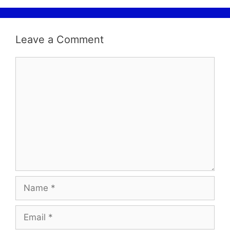
Leave a Comment