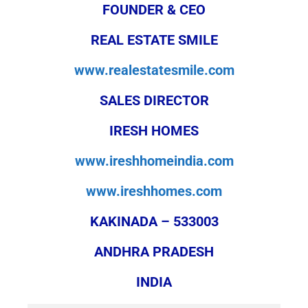
FOUNDER & CEO
REAL ESTATE SMILE
www.realestatesmile.com
SALES DIRECTOR
IRESH HOMES
www.ireshhomeindia.com
www.ireshhomes.com
KAKINADA – 533003
ANDHRA PRADESH
INDIA