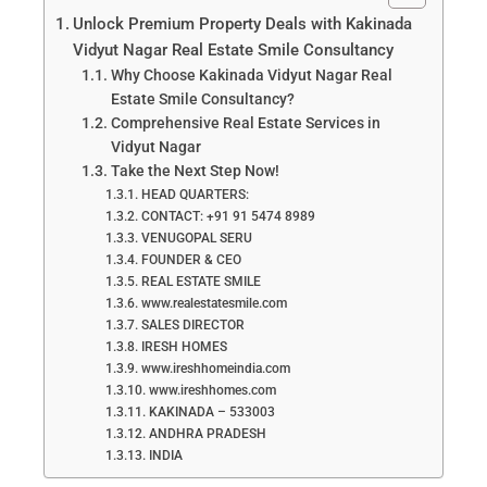
Unlock Premium Property Deals with Kakinada
Vidyut Nagar Real Estate Smile Consultancy
Why Choose Kakinada Vidyut Nagar Real
Estate Smile Consultancy?
Comprehensive Real Estate Services in
Vidyut Nagar
Take the Next Step Now!
HEAD QUARTERS:
CONTACT: +91 91 5474 8989
VENUGOPAL SERU
FOUNDER & CEO
REAL ESTATE SMILE
www.realestatesmile.com
SALES DIRECTOR
IRESH HOMES
www.ireshhomeindia.com
www.ireshhomes.com
KAKINADA – 533003
ANDHRA PRADESH
INDIA