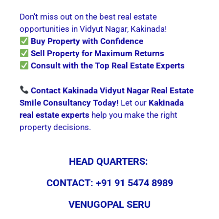
Don’t miss out on the best real estate
opportunities in Vidyut Nagar, Kakinada!
Buy Property with Confidence
Sell Property for Maximum Returns
Consult with the Top Real Estate Experts
Contact Kakinada Vidyut Nagar Real Estate
Smile Consultancy Today!
Let our
Kakinada
real estate experts
help you make the right
property decisions.
HEAD QUARTERS:
CONTACT: +91 91 5474 8989
VENUGOPAL SERU