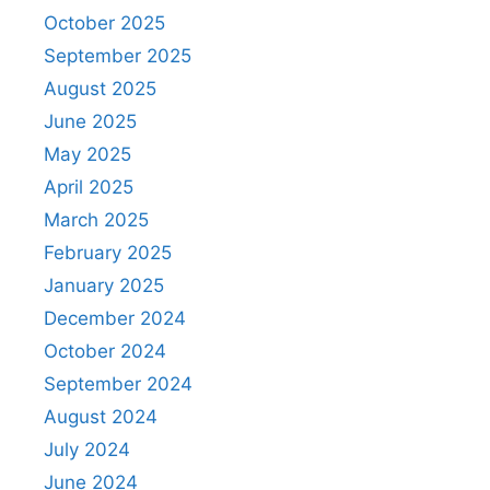
October 2025
September 2025
August 2025
June 2025
May 2025
April 2025
March 2025
February 2025
January 2025
December 2024
October 2024
September 2024
August 2024
July 2024
June 2024