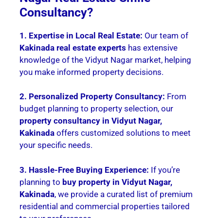
Consultancy?
1. Expertise in Local Real Estate:
Our team of
Kakinada real estate experts
has extensive
knowledge of the Vidyut Nagar market, helping
you make informed property decisions.
2. Personalized Property Consultancy:
From
budget planning to property selection, our
property consultancy in Vidyut Nagar,
Kakinada
offers customized solutions to meet
your specific needs.
3. Hassle-Free Buying Experience:
If you’re
planning to
buy property in Vidyut Nagar,
Kakinada
, we provide a curated list of premium
residential and commercial properties tailored