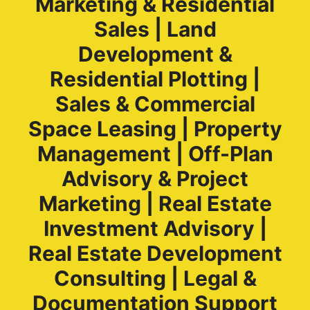
Marketing & Residential
Sales | Land
Development &
Residential Plotting |
Sales & Commercial
Space Leasing | Property
Management | Off-Plan
Advisory & Project
Marketing | Real Estate
Investment Advisory |
Real Estate Development
Consulting | Legal &
Documentation Support