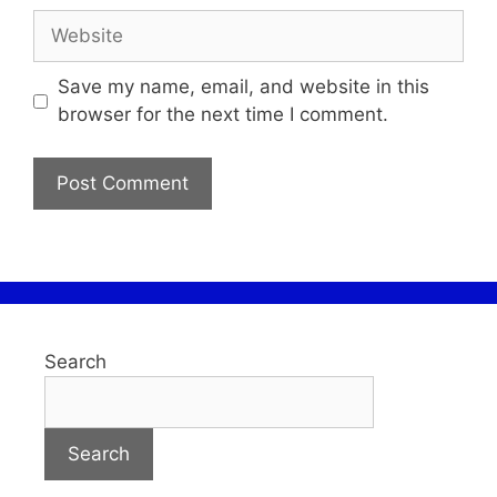
Save my name, email, and website in this
browser for the next time I comment.
Search
Search