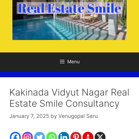
Menu
Kakinada Vidyut Nagar Real
Estate Smile Consultancy
January 7, 2025
by
Venugopal Seru