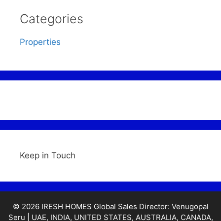
Categories
Properties
Keep in Touch
© 2026 IRESH HOMES Global Sales Director: Venugopal
Seru | UAE, INDIA, UNITED STATES, AUSTRALIA, CANADA,