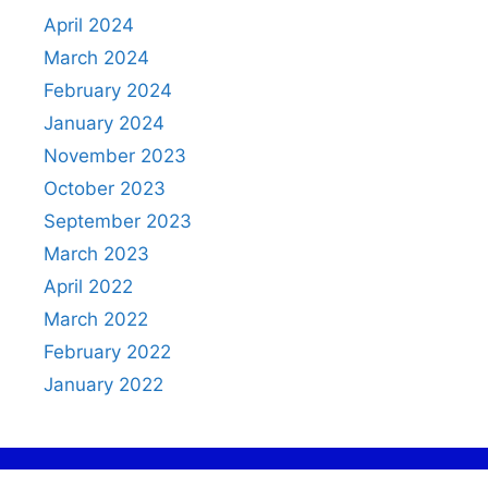
April 2024
March 2024
February 2024
January 2024
November 2023
October 2023
September 2023
March 2023
April 2022
March 2022
February 2022
January 2022