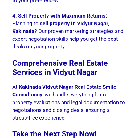
to your preferences.
4. Sell Property with Maximum Returns:
Planning to
sell property in Vidyut Nagar,
Kakinada
? Our proven marketing strategies and
expert negotiation skills help you get the best
deals on your property.
Comprehensive Real Estate
Services in Vidyut Nagar
At
Kakinada Vidyut Nagar Real Estate Smile
Consultancy
, we handle everything from
property evaluations and legal documentation to
negotiations and closing deals, ensuring a
stress-free experience.
Take the Next Step Now!