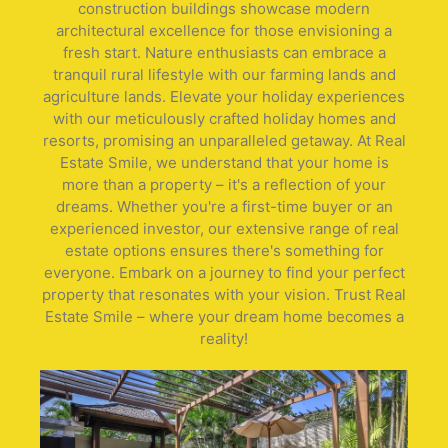
construction buildings showcase modern
architectural excellence for those envisioning a
fresh start. Nature enthusiasts can embrace a
tranquil rural lifestyle with our farming lands and
agriculture lands. Elevate your holiday experiences
with our meticulously crafted holiday homes and
resorts, promising an unparalleled getaway. At Real
Estate Smile, we understand that your home is
more than a property – it's a reflection of your
dreams. Whether you're a first-time buyer or an
experienced investor, our extensive range of real
estate options ensures there's something for
everyone. Embark on a journey to find your perfect
property that resonates with your vision. Trust Real
Estate Smile – where your dream home becomes a
reality!