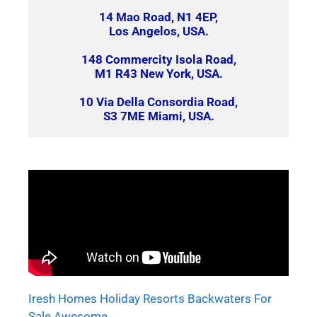
14 Mao Road, N1 4EP,
Los Angelos, USA.
148 Commercity Isola Road,
M1 R43 New York, USA.
10 Via Della Consordia Road,
S3 7ME Miami, USA.
Iresh Homes Holiday Resorts Backwaters For
Sale Awesome