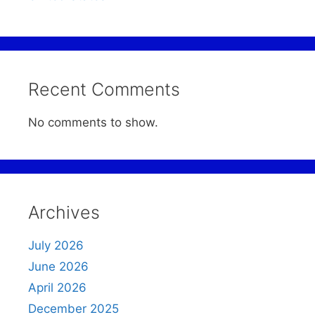
Recent Comments
No comments to show.
Archives
July 2026
June 2026
April 2026
December 2025